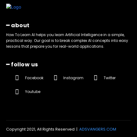
━ about
How To Learn AI helps you learn Artificial Intelligence in a simple,
practical way. Our goal is to break complex AI concepts into easy
lessons that prepare you for real-world applications.
━ follow us
Facebook
Instagram
Twitter
Youtube
Copyright 2021, All Rights Reserved |
ADSVANGERS.COM