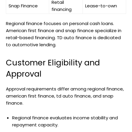
Retail
Snap Finance
Lease-to-own
financing
Regional finance focuses on personal cash loans.
American first finance and snap finance specialize in
retail-based financing. TD auto finance is dedicated
to automotive lending.
Customer Eligibility and
Approval
Approval requirements differ among regional finance,
american first finance, td auto finance, and snap
finance.
Regional finance evaluates income stability and
repayment capacity.