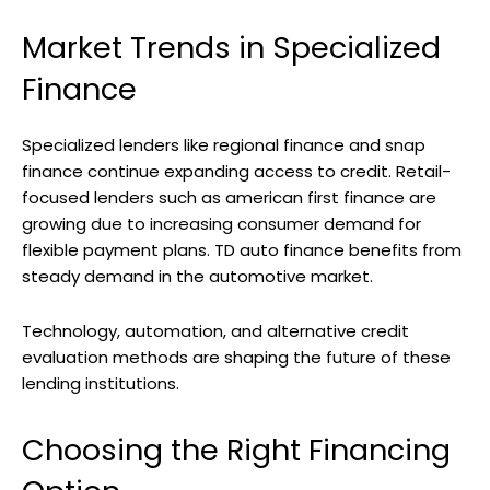
Market Trends in Specialized
Finance
Specialized lenders like regional finance and snap
finance continue expanding access to credit. Retail-
focused lenders such as american first finance are
growing due to increasing consumer demand for
flexible payment plans. TD auto finance benefits from
steady demand in the automotive market.
Technology, automation, and alternative credit
evaluation methods are shaping the future of these
lending institutions.
Choosing the Right Financing