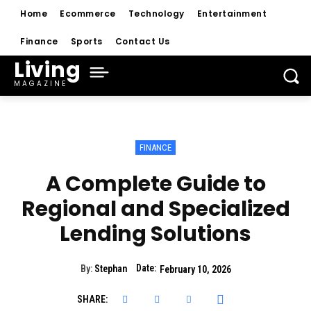
Home
Ecommerce
Technology
Entertainment
Finance
Sports
Contact Us
Living
MAGAZINE
FINANCE
A Complete Guide to
Regional and Specialized
Lending Solutions
Date:
By:
Stephan
February 10, 2026
SHARE: