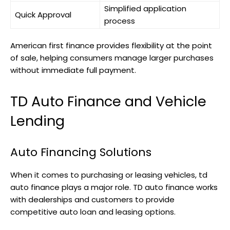
Simplified application
Quick Approval
process
American first finance provides flexibility at the point
of sale, helping consumers manage larger purchases
without immediate full payment.
TD Auto Finance and Vehicle
Lending
Auto Financing Solutions
When it comes to purchasing or leasing vehicles, td
auto finance plays a major role. TD auto finance works
with dealerships and customers to provide
competitive auto loan and leasing options.