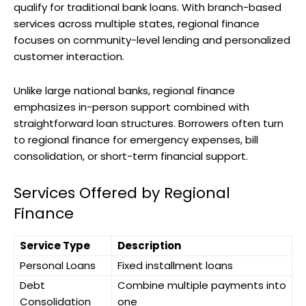
qualify for traditional bank loans. With branch-based
services across multiple states, regional finance
focuses on community-level lending and personalized
customer interaction.
Unlike large national banks, regional finance
emphasizes in-person support combined with
straightforward loan structures. Borrowers often turn
to regional finance for emergency expenses, bill
consolidation, or short-term financial support.
Services Offered by Regional
Finance
Service Type
Description
Personal Loans
Fixed installment loans
Debt
Combine multiple payments into
Consolidation
one