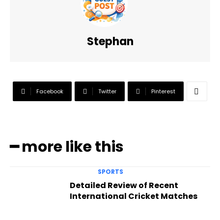
Stephan
Facebook
Twitter
Pinterest
━ more like this
SPORTS
Detailed Review of Recent
International Cricket Matches