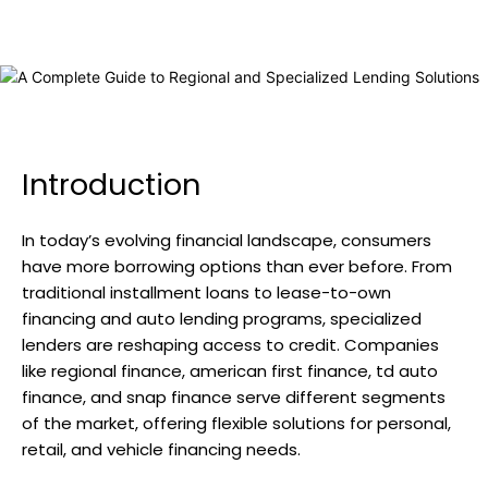
Introduction
In today’s evolving financial landscape, consumers
have more borrowing options than ever before. From
traditional installment loans to lease-to-own
financing and auto lending programs, specialized
lenders are reshaping access to credit. Companies
like regional finance, american first finance, td auto
finance, and snap finance serve different segments
of the market, offering flexible solutions for personal,
retail, and vehicle financing needs.