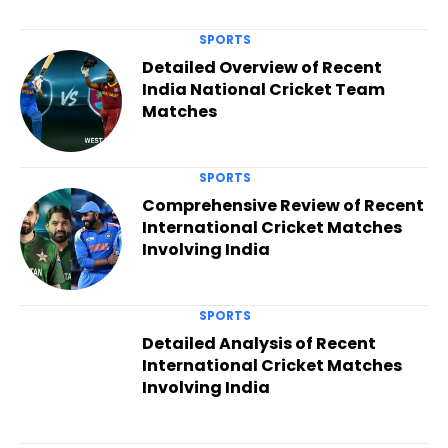
SPORTS
Detailed Overview of Recent
India National Cricket Team
Matches
SPORTS
Comprehensive Review of Recent
International Cricket Matches
Involving India
SPORTS
Detailed Analysis of Recent
International Cricket Matches
Involving India