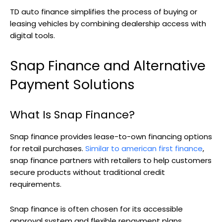
TD auto finance simplifies the process of buying or
leasing vehicles by combining dealership access with
digital tools.
Snap Finance and Alternative
Payment Solutions
What Is Snap Finance?
Snap finance provides lease-to-own financing options
for retail purchases.
Similar to american first finance
,
snap finance partners with retailers to help customers
secure products without traditional credit
requirements.
Snap finance is often chosen for its accessible
approval system and flexible repayment plans.