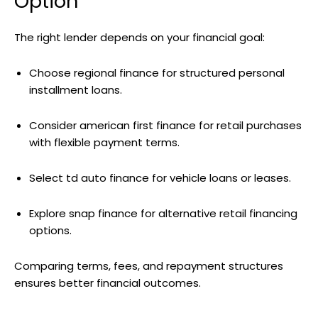
Option
The right lender depends on your financial goal:
Choose regional finance for structured personal
installment loans.
Consider american first finance for retail purchases
with flexible payment terms.
Select td auto finance for vehicle loans or leases.
Explore snap finance for alternative retail financing
options.
Comparing terms, fees, and repayment structures
ensures better financial outcomes.