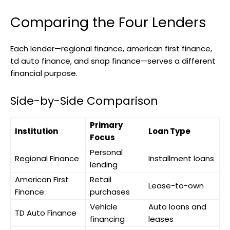
Comparing the Four Lenders
Each lender—regional finance, american first finance,
td auto finance, and snap finance—serves a different
financial purpose.
Side-by-Side Comparison
Primary
Institution
Loan Type
Focus
Personal
Regional Finance
Installment loans
lending
American First
Retail
Lease-to-own
Finance
purchases
Vehicle
Auto loans and
TD Auto Finance
financing
leases