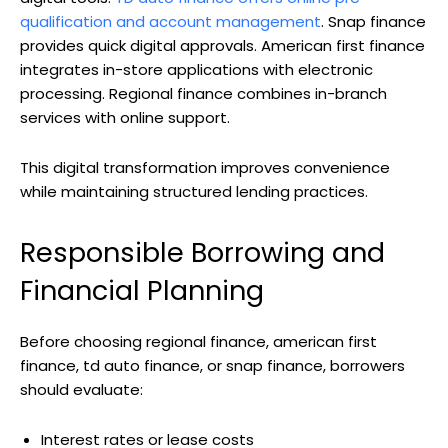
qualification and account management
. Snap finance
provides quick digital approvals. American first finance
integrates in-store applications with electronic
processing. Regional finance combines in-branch
services with online support.
This digital transformation improves convenience
while maintaining structured lending practices.
Responsible Borrowing and
Financial Planning
Before choosing regional finance, american first
finance, td auto finance, or snap finance, borrowers
should evaluate:
Interest rates or lease costs