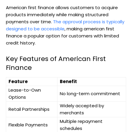
American first finance allows customers to acquire
products immediately while making structured
payments over time.
The approval process is typically
designed to be accessible
, making american first
finance a popular option for customers with limited
credit history.
Key Features of American First
Finance
Feature
Benefit
Lease-to-Own
No long-term commitment
Options
Widely accepted by
Retail Partnerships
merchants
Multiple repayment
Flexible Payments
schedules