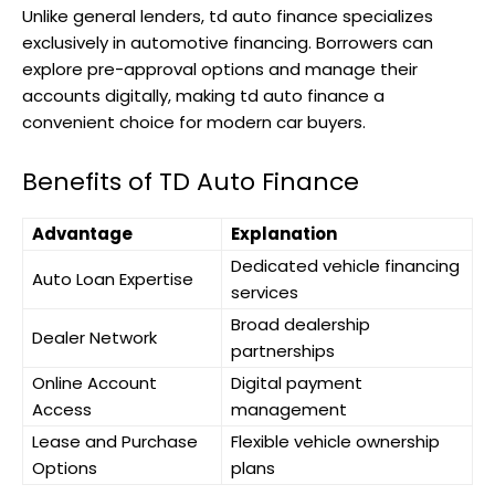
Unlike general lenders, td auto finance specializes
exclusively in automotive financing. Borrowers can
explore pre-approval options and manage their
accounts digitally, making td auto finance a
convenient choice for modern car buyers.
Benefits of TD Auto Finance
Advantage
Explanation
Dedicated vehicle financing
Auto Loan Expertise
services
Broad dealership
Dealer Network
partnerships
Online Account
Digital payment
Access
management
Lease and Purchase
Flexible vehicle ownership
Options
plans