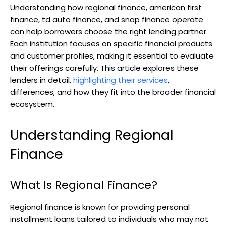
Understanding how regional finance, american first
finance, td auto finance, and snap finance operate
can help borrowers choose the right lending partner.
Each institution focuses on specific financial products
and customer profiles, making it essential to evaluate
their offerings carefully. This article explores these
lenders in detail,
highlighting their services
,
differences, and how they fit into the broader financial
ecosystem.
Understanding Regional
Finance
What Is Regional Finance?
Regional finance is known for providing personal
installment loans tailored to individuals who may not