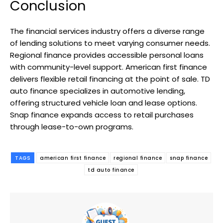
Conclusion
The financial services industry offers a diverse range
of lending solutions to meet varying consumer needs.
Regional finance provides accessible personal loans
with community-level support. American first finance
delivers flexible retail financing at the point of sale. TD
auto finance specializes in automotive lending,
offering structured vehicle loan and lease options.
Snap finance expands access to retail purchases
through lease-to-own programs.
TAGS
american first finance
regional finance
snap finance
td auto finance