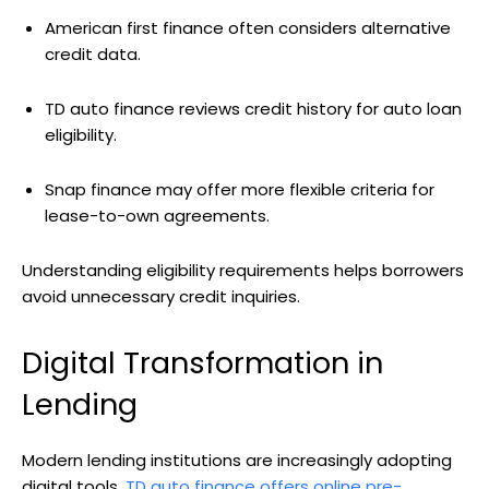
American first finance often considers alternative
credit data.
TD auto finance reviews credit history for auto loan
eligibility.
Snap finance may offer more flexible criteria for
lease-to-own agreements.
Understanding eligibility requirements helps borrowers
avoid unnecessary credit inquiries.
Digital Transformation in
Lending
Modern lending institutions are increasingly adopting
digital tools.
TD auto finance offers online pre-