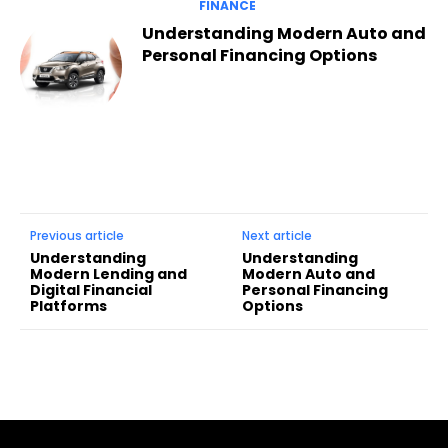
FINANCE
Understanding Modern Auto and
Personal Financing Options
Previous article
Next article
Understanding
Understanding
Modern Lending and
Modern Auto and
Digital Financial
Personal Financing
Platforms
Options