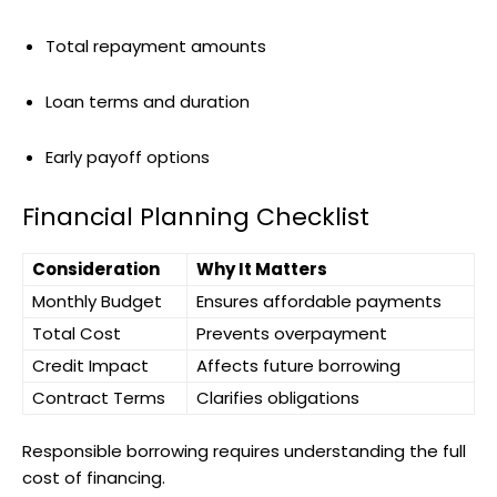
Total repayment amounts
Loan terms and duration
Early payoff options
Financial Planning Checklist
Consideration
Why It Matters
Monthly Budget
Ensures affordable payments
Total Cost
Prevents overpayment
Credit Impact
Affects future borrowing
Contract Terms
Clarifies obligations
Responsible borrowing requires understanding the full
cost of financing.