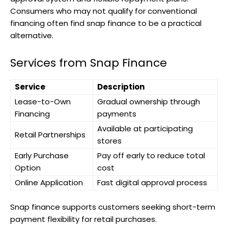
Consumers who may not qualify for conventional
financing often find snap finance to be a practical
alternative.
Services from Snap Finance
Service
Description
Lease-to-Own
Gradual ownership through
Financing
payments
Available at participating
Retail Partnerships
stores
Early Purchase
Pay off early to reduce total
Option
cost
Online Application
Fast digital approval process
Snap finance supports customers seeking short-term
payment flexibility for retail purchases.