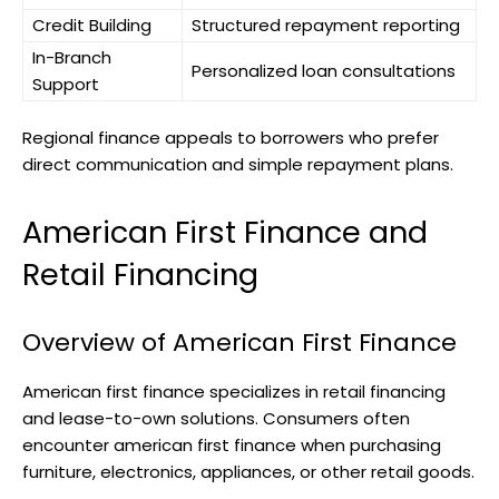
Credit Building
Structured repayment reporting
In-Branch
Personalized loan consultations
Support
Regional finance appeals to borrowers who prefer
direct communication and simple repayment plans.
American First Finance and
Retail Financing
Overview of American First Finance
American first finance specializes in retail financing
and lease-to-own solutions. Consumers often
encounter american first finance when purchasing
furniture, electronics, appliances, or other retail goods.