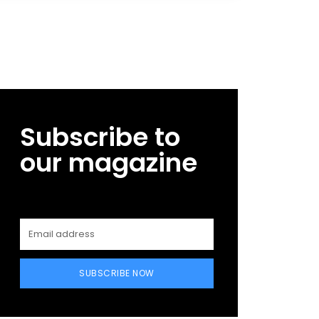
Subscribe to
our magazine
SUBSCRIBE NOW