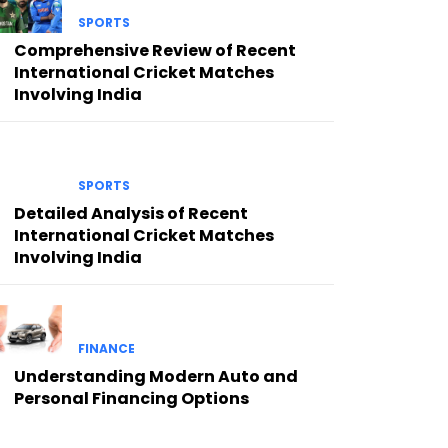
SPORTS
Comprehensive Review of Recent
International Cricket Matches
Involving India
SPORTS
Detailed Analysis of Recent
International Cricket Matches
Involving India
FINANCE
Understanding Modern Auto and
Personal Financing Options