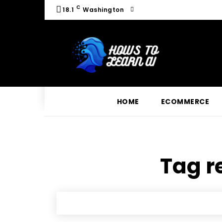
C
18.1
Washington
HOME
ECOMMERCE
Tag re