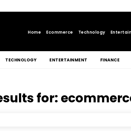
Home
Ecommerce
Technology
Entertai
TECHNOLOGY
ENTERTAINMENT
FINANCE
sults for:
ecommerce