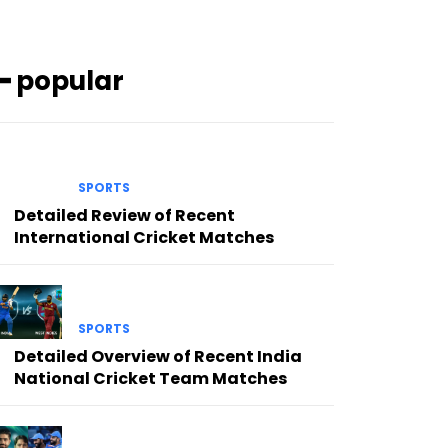
━ popular
SPORTS
Detailed Review of Recent
International Cricket Matches
SPORTS
Detailed Overview of Recent India
National Cricket Team Matches