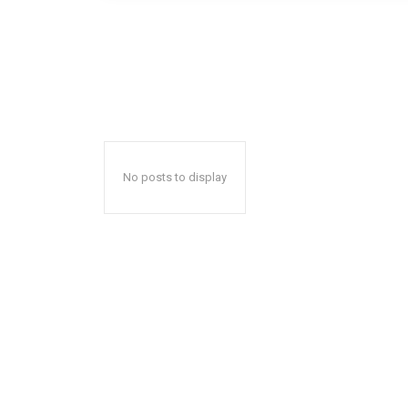
No posts to display