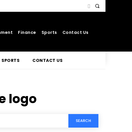
nment
Finance
Sports
Contact Us
SPORTS
CONTACT US
 logo
SEARCH