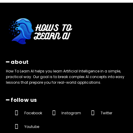
━ about
How To Learn AI helps you learn Artificial Intelligence in a simple,
practical way. Our goal is to break complex AI concepts into easy
lessons that prepare you for real-world applications.
━ follow us
Facebook
Instagram
Twitter
Youtube