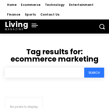
Home
Ecommerce
Technology
Entertainment
Finance
Sports
Contact Us
Living
MAGAZINE
Tag results for:
ecommerce marketing
SEARCH
No posts to display