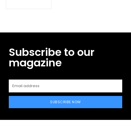
Subscribe to our
magazine
SUBSCRIBE NOW