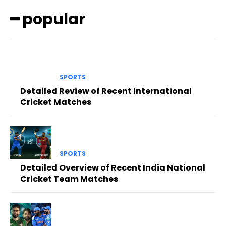
━ popular
SPORTS
Detailed Review of Recent International
Cricket Matches
SPORTS
Detailed Overview of Recent India National
Cricket Team Matches