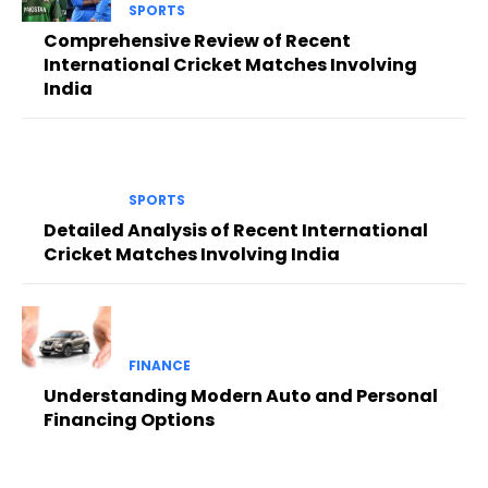
SPORTS
Comprehensive Review of Recent
International Cricket Matches Involving
India
SPORTS
Detailed Analysis of Recent International
Cricket Matches Involving India
FINANCE
Understanding Modern Auto and Personal
Financing Options