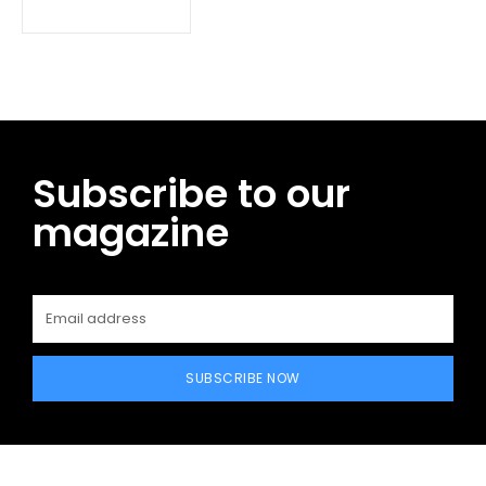
Subscribe to our
magazine
SUBSCRIBE NOW