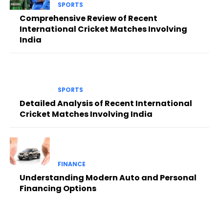
SPORTS
Comprehensive Review of Recent
International Cricket Matches Involving
India
SPORTS
Detailed Analysis of Recent International
Cricket Matches Involving India
FINANCE
Understanding Modern Auto and Personal
Financing Options