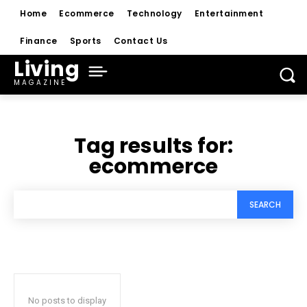
Home
Ecommerce
Technology
Entertainment
Finance
Sports
Contact Us
Living
MAGAZINE
Tag results for:
ecommerce
SEARCH
No posts to display