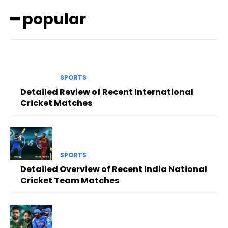
━ popular
SPORTS
Detailed Review of Recent International
Cricket Matches
SPORTS
Detailed Overview of Recent India National
Cricket Team Matches