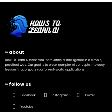
━ about
How To Learn AI helps you learn Artificial Intelligence in a simple,
practical way. Our goal is to break complex AI concepts into easy
lessons that prepare you for real-world applications.
━ follow us
Facebook
Instagram
Twitter
Youtube