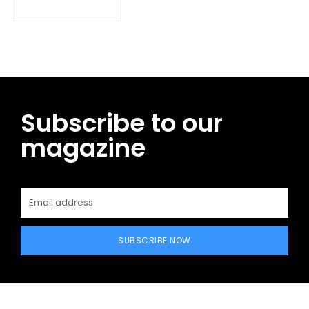
Subscribe to our
magazine
SUBSCRIBE NOW