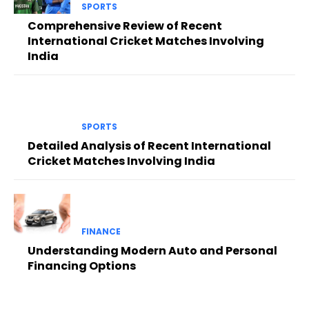
SPORTS
Comprehensive Review of Recent
International Cricket Matches Involving
India
SPORTS
Detailed Analysis of Recent International
Cricket Matches Involving India
FINANCE
Understanding Modern Auto and Personal
Financing Options