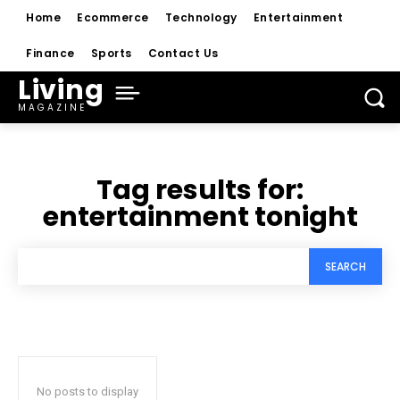
Home
Ecommerce
Technology
Entertainment
Finance
Sports
Contact Us
Living
MAGAZINE
Tag results for:
entertainment tonight
SEARCH
No posts to display