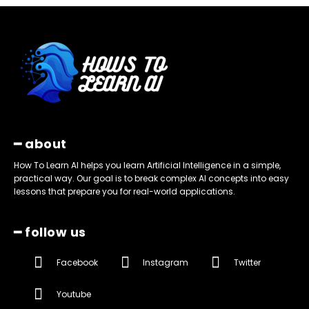
━ about
How To Learn AI helps you learn Artificial Intelligence in a simple,
practical way. Our goal is to break complex AI concepts into easy
lessons that prepare you for real-world applications.
━ follow us
Facebook
Instagram
Twitter
Youtube