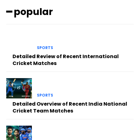
━ popular
SPORTS
Detailed Review of Recent International
Cricket Matches
SPORTS
Detailed Overview of Recent India National
Cricket Team Matches