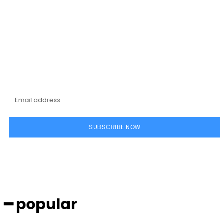
Subscribe to our
magazine
SUBSCRIBE NOW
━ popular