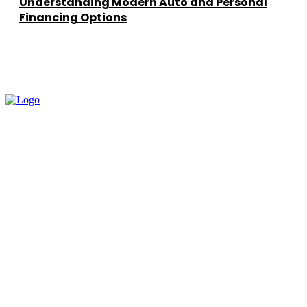
Understanding Modern Auto and Personal
Financing Options
━ about
How To Learn AI helps you learn Artificial Intelligence in a simple,
practical way. Our goal is to break complex AI concepts into easy
lessons that prepare you for real-world applications.