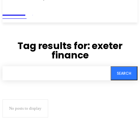
Living
MAGAZINE
Tag results for:
exeter
finance
SEARCH
No posts to display