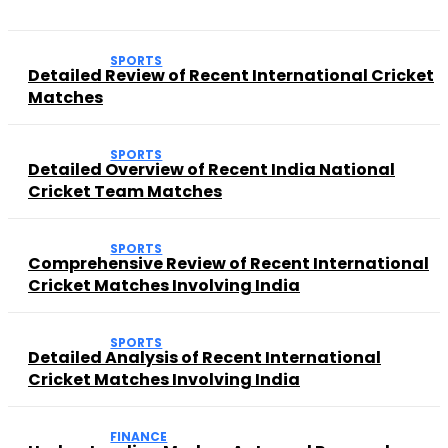
SPORTS
Detailed Review of Recent International Cricket
Matches
SPORTS
Detailed Overview of Recent India National
Cricket Team Matches
SPORTS
Comprehensive Review of Recent International
Cricket Matches Involving India
SPORTS
Detailed Analysis of Recent International
Cricket Matches Involving India
FINANCE