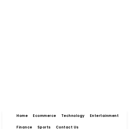
Home
Ecommerce
Technology
Entertainment
Finance
Sports
Contact Us