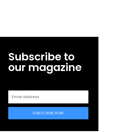
Subscribe to
our magazine
SUBSCRIBE NOW