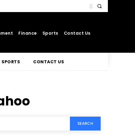
nment
Finance
Sports
Contact Us
SPORTS
CONTACT US
yahoo
SEARCH