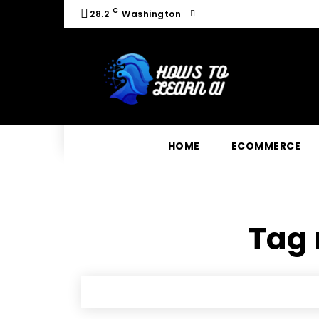
C
28.2
Washington
HOME
ECOMMERCE
Tag 