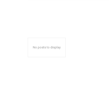
No posts to display