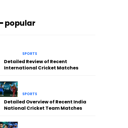
━ popular
SPORTS
Detailed Review of Recent
International Cricket Matches
SPORTS
Detailed Overview of Recent India
National Cricket Team Matches