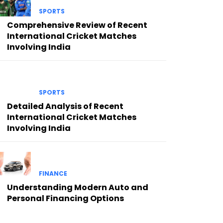
SPORTS
Comprehensive Review of Recent
International Cricket Matches
Involving India
SPORTS
Detailed Analysis of Recent
International Cricket Matches
Involving India
FINANCE
Understanding Modern Auto and
Personal Financing Options