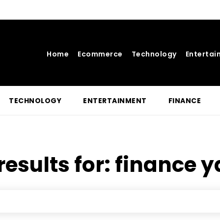
Home
Ecommerce
Technology
Entertai
TECHNOLOGY
ENTERTAINMENT
FINANCE
results for:
finance 