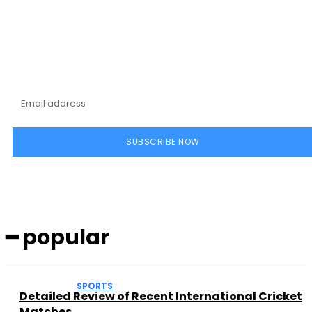
Subscribe to our
magazine
SUBSCRIBE NOW
━ popular
SPORTS
Detailed Review of Recent International Cricket
Matches