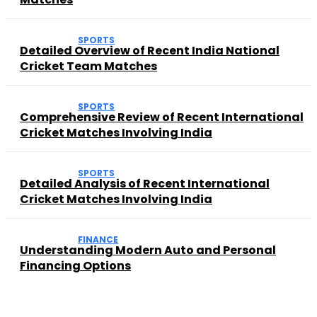
SPORTS
Detailed Overview of Recent India National
Cricket Team Matches
SPORTS
Comprehensive Review of Recent International
Cricket Matches Involving India
SPORTS
Detailed Analysis of Recent International
Cricket Matches Involving India
FINANCE
Understanding Modern Auto and Personal
Financing Options