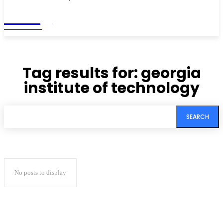
Living
MAGAZINE
Tag results for:
georgia
institute of technology
SEARCH
No posts to display