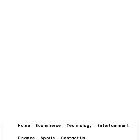
Home
Ecommerce
Technology
Entertainment
Finance
Sports
Contact Us