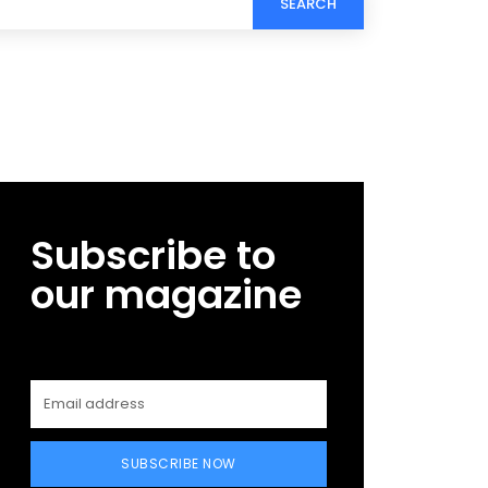
SEARCH
Subscribe to
our magazine
SUBSCRIBE NOW