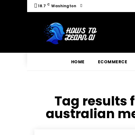
C
18.7
Washington
HOME
ECOMMERCE
Tag results 
australian m