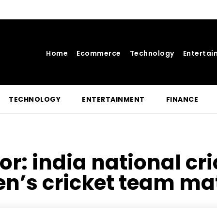
Home
Ecommerce
Technology
Entertai
TECHNOLOGY
ENTERTAINMENT
FINANCE
for:
india national cr
en’s cricket team ma