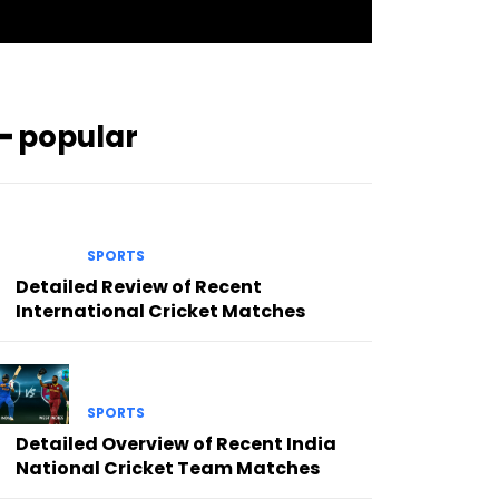
━ popular
SPORTS
Detailed Review of Recent
International Cricket Matches
SPORTS
Detailed Overview of Recent India
National Cricket Team Matches