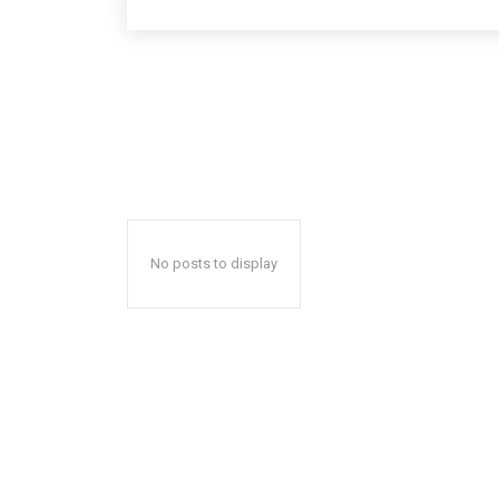
No posts to display