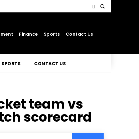
nment
Finance
Sports
Contact Us
SPORTS
CONTACT US
icket team vs
tch scorecard