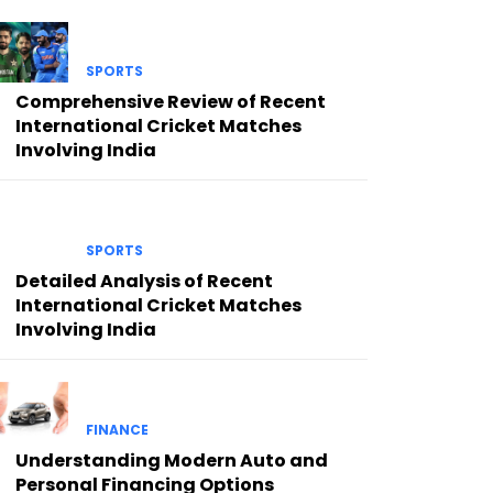
SPORTS
Comprehensive Review of Recent
International Cricket Matches
Involving India
SPORTS
Detailed Analysis of Recent
International Cricket Matches
Involving India
FINANCE
Understanding Modern Auto and
Personal Financing Options