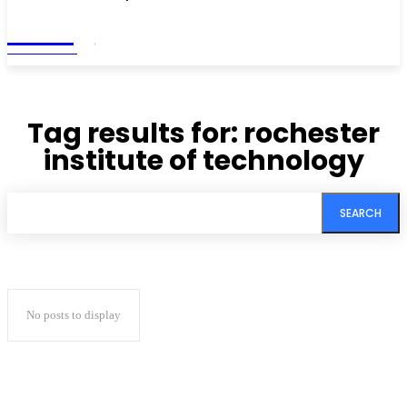
Living
MAGAZINE
Tag results for:
rochester
institute of technology
SEARCH
No posts to display