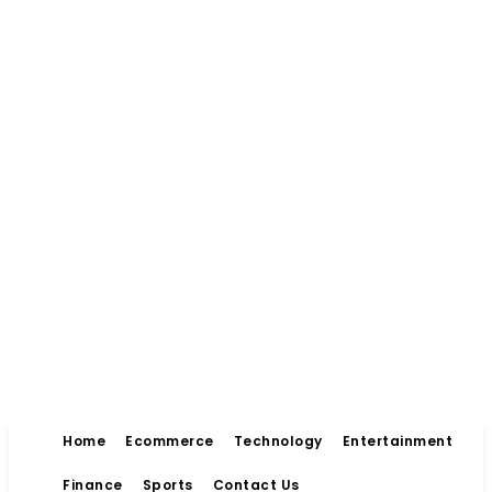
Home
Ecommerce
Technology
Entertainment
Finance
Sports
Contact Us