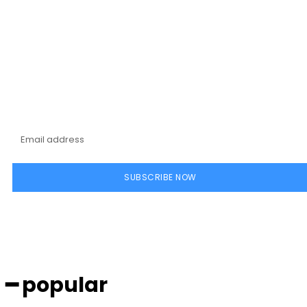
Subscribe to our
magazine
SUBSCRIBE NOW
━ popular