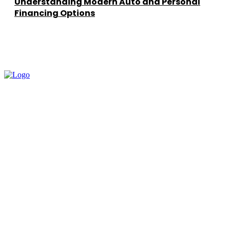
Understanding Modern Auto and Personal
Financing Options
━ about
How To Learn AI helps you learn Artificial Intelligence in a simple,
practical way. Our goal is to break complex AI concepts into easy
lessons that prepare you for real-world applications.