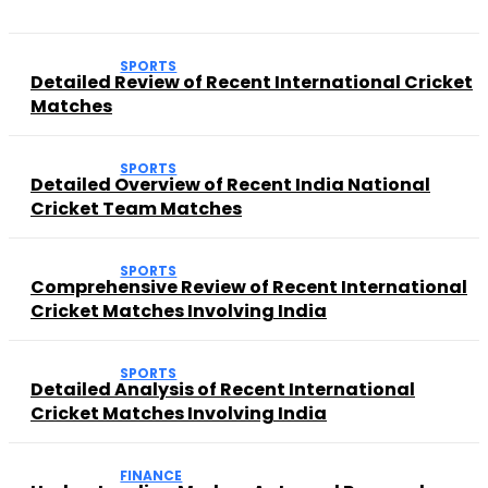
SPORTS
Detailed Review of Recent International Cricket
Matches
SPORTS
Detailed Overview of Recent India National
Cricket Team Matches
SPORTS
Comprehensive Review of Recent International
Cricket Matches Involving India
SPORTS
Detailed Analysis of Recent International
Cricket Matches Involving India
FINANCE