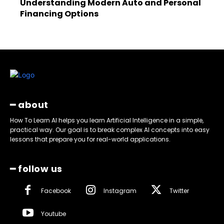
Understanding Modern Auto and Personal
Financing Options
━ about
How To Learn AI helps you learn Artificial Intelligence in a simple,
practical way. Our goal is to break complex AI concepts into easy
lessons that prepare you for real-world applications.
━ follow us
Facebook
Instagram
Twitter
Youtube