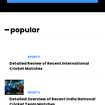
━ popular
SPORTS
Detailed Review of Recent International
Cricket Matches
SPORTS
Detailed Overview of Recent India National
Cricket Team Matches