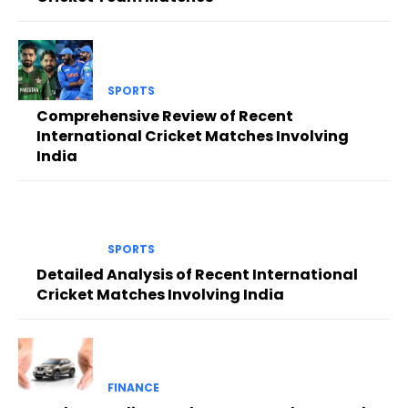
SPORTS
Comprehensive Review of Recent
International Cricket Matches Involving
India
SPORTS
Detailed Analysis of Recent International
Cricket Matches Involving India
FINANCE