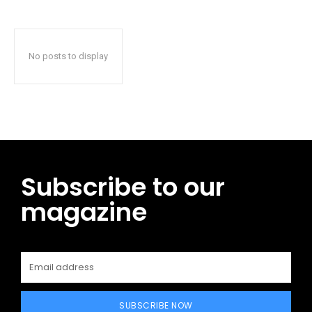
No posts to display
Subscribe to our
magazine
SUBSCRIBE NOW