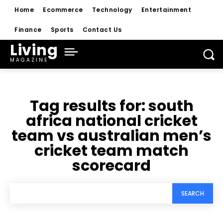
Home
Ecommerce
Technology
Entertainment
Finance
Sports
Contact Us
Living
MAGAZINE
Tag results for:
south
africa national cricket
team vs australian men’s
cricket team match
scorecard
SEARCH