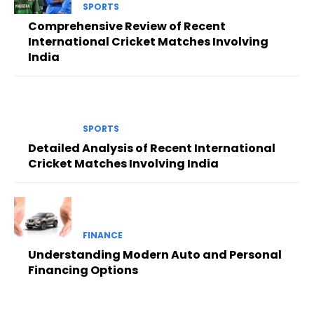
SPORTS
Comprehensive Review of Recent
International Cricket Matches Involving
India
SPORTS
Detailed Analysis of Recent International
Cricket Matches Involving India
FINANCE
Understanding Modern Auto and Personal
Financing Options