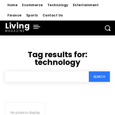
Home
Ecommerce
Technology
Entertainment
Finance
Sports
Contact Us
Living
MAGAZINE
Tag results for:
technology
SEARCH
No posts to display