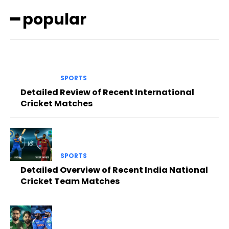
━ popular
SPORTS
Detailed Review of Recent International
Cricket Matches
SPORTS
Detailed Overview of Recent India National
Cricket Team Matches