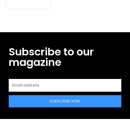
Subscribe to our
magazine
SUBSCRIBE NOW