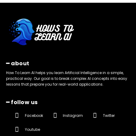
━ about
How To Learn AI helps you learn Artificial Intelligence in a simple,
practical way. Our goal is to break complex AI concepts into easy
lessons that prepare you for real-world applications.
━ follow us
Facebook
Instagram
Twitter
Youtube