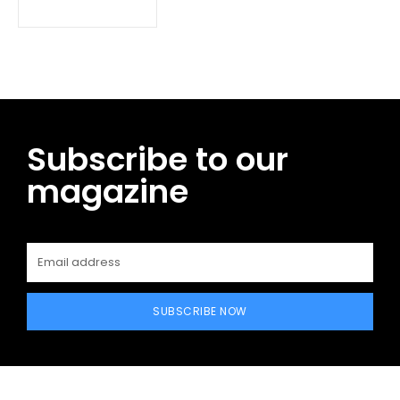
Subscribe to our
magazine
SUBSCRIBE NOW