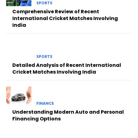
SPORTS
Comprehensive Review of Recent
International Cricket Matches Involving
India
SPORTS
Detailed Analysis of Recent International
Cricket Matches Involving India
FINANCE
Understanding Modern Auto and Personal
Financing Options