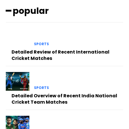
━ popular
SPORTS
Detailed Review of Recent International
Cricket Matches
SPORTS
Detailed Overview of Recent India National
Cricket Team Matches