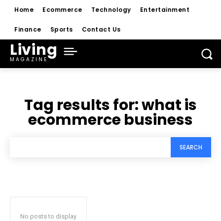
Home
Ecommerce
Technology
Entertainment
Finance
Sports
Contact Us
Living
MAGAZINE
Tag results for:
what is
ecommerce business
SEARCH
No posts to display