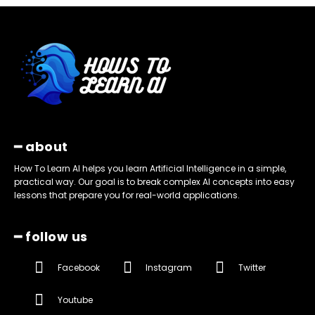
━ about
How To Learn AI helps you learn Artificial Intelligence in a simple,
practical way. Our goal is to break complex AI concepts into easy
lessons that prepare you for real-world applications.
━ follow us
Facebook
Instagram
Twitter
Youtube