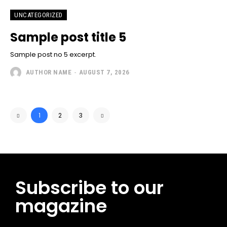
UNCATEGORIZED
Sample post title 5
Sample post no 5 excerpt.
AUTHOR NAME
-
AUGUST 7, 2026
1
2
3
Subscribe to our
magazine