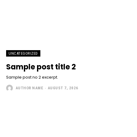
UNCATEGORIZED
Sample post title 2
Sample post no 2 excerpt.
AUTHOR NAME
-
AUGUST 7, 2026