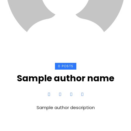
0 POSTS
Sample author name
Sample author description