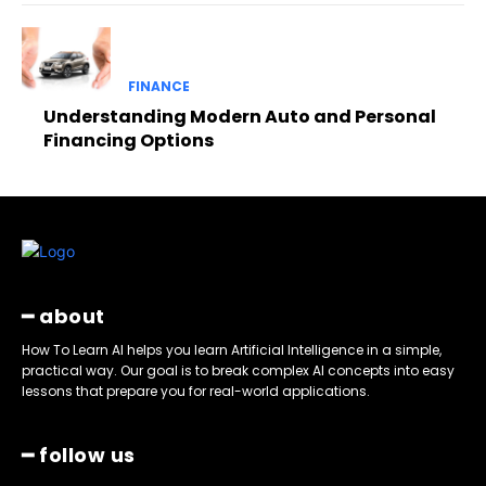
FINANCE
Understanding Modern Auto and Personal
Financing Options
━ about
How To Learn AI helps you learn Artificial Intelligence in a simple,
practical way. Our goal is to break complex AI concepts into easy
lessons that prepare you for real-world applications.
━ follow us