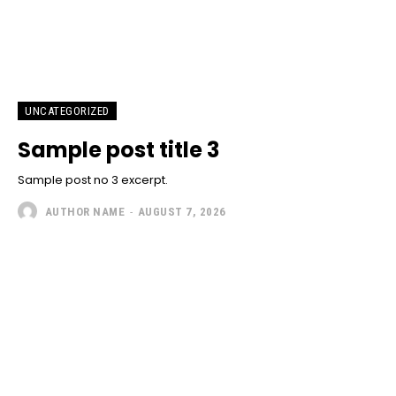
UNCATEGORIZED
Sample post title 3
Sample post no 3 excerpt.
AUTHOR NAME
-
AUGUST 7, 2026