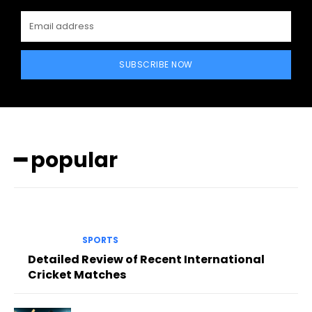
SUBSCRIBE NOW
━ popular
SPORTS
Detailed Review of Recent International
Cricket Matches