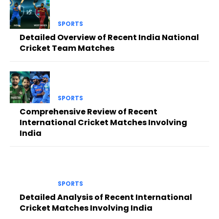
SPORTS
Detailed Overview of Recent India National
Cricket Team Matches
SPORTS
Comprehensive Review of Recent
International Cricket Matches Involving
India
SPORTS
Detailed Analysis of Recent International
Cricket Matches Involving India