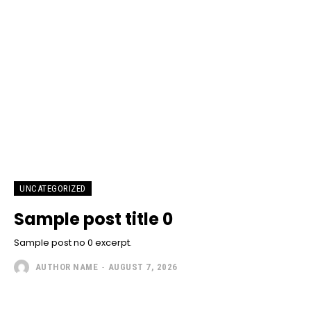
UNCATEGORIZED
Sample post title 0
Sample post no 0 excerpt.
AUTHOR NAME
-
AUGUST 7, 2026