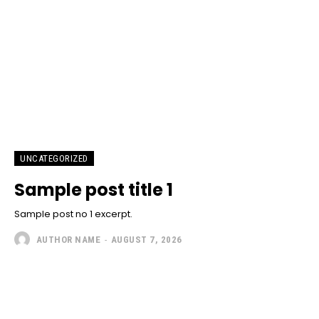
UNCATEGORIZED
Sample post title 1
Sample post no 1 excerpt.
AUTHOR NAME
-
AUGUST 7, 2026