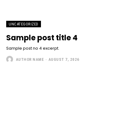
UNCATEGORIZED
Sample post title 4
Sample post no 4 excerpt.
AUTHOR NAME
-
AUGUST 7, 2026