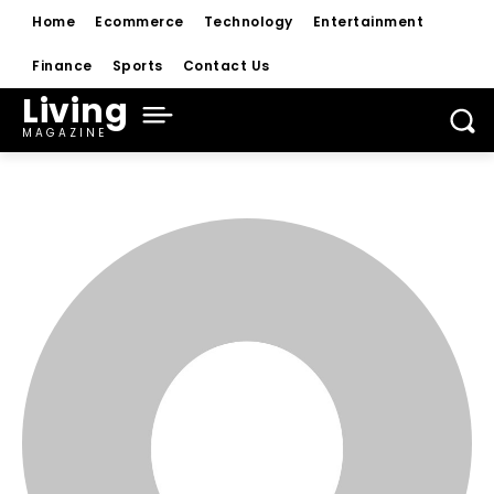
Home
Ecommerce
Technology
Entertainment
Finance
Sports
Contact Us
Living
MAGAZINE