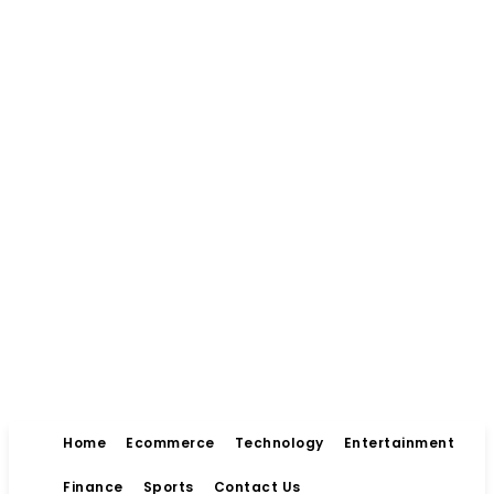
Home
Ecommerce
Technology
Entertainment
Finance
Sports
Contact Us