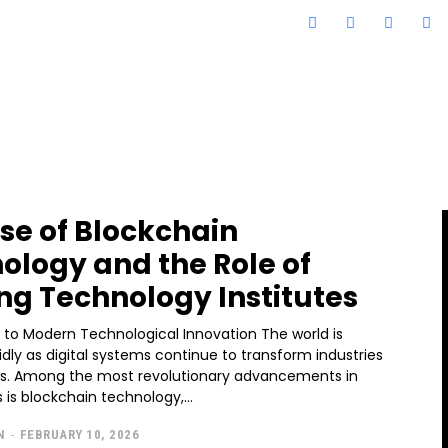
ise of Blockchain
ology and the Role of
ng Technology Institutes
n to Modern Technological Innovation The world is
idly as digital systems continue to transform industries
es. Among the most revolutionary advancements in
 is blockchain technology,...
N
-
FEBRUARY 10, 2026