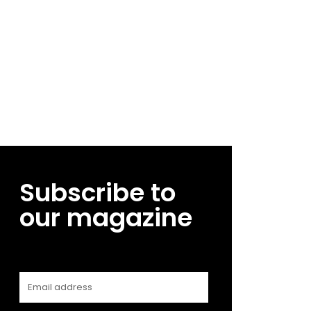
Subscribe to
our magazine