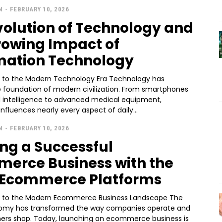
N
-
FEBRUARY 10, 2026
volution of Technology and
rowing Impact of
mation Technology
n to the Modern Technology Era Technology has
foundation of modern civilization. From smartphones
al intelligence to advanced medical equipment,
nfluences nearly every aspect of daily...
N
-
FEBRUARY 10, 2026
ing a Successful
erce Business with the
 Ecommerce Platforms
n to the Modern Ecommerce Business Landscape The
nomy has transformed the way companies operate and
rs shop. Today, launching an ecommerce business is