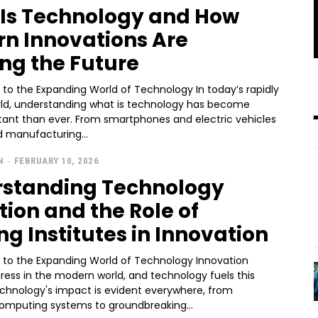
Is Technology and How
n Innovations Are
ng the Future
 to the Expanding World of Technology In today’s rapidly
rld, understanding what is technology has become
ant than ever. From smartphones and electric vehicles
 manufacturing...
N
-
FEBRUARY 10, 2026
standing Technology
tion and the Role of
ng Institutes in Innovation
n to the Expanding World of Technology Innovation
ress in the modern world, and technology fuels this
echnology's impact is evident everywhere, from
mputing systems to groundbreaking...