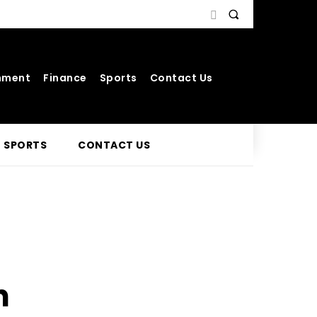
nment
Finance
Sports
Contact Us
SPORTS
CONTACT US
n