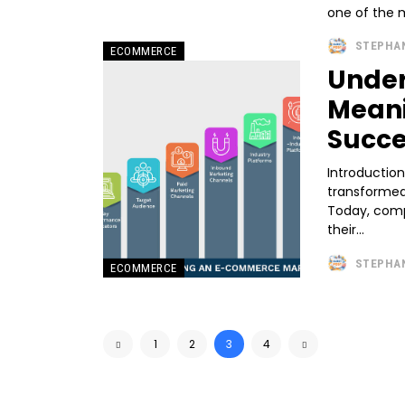
one of the m
STEPHA
ECOMMERCE
Unde
Meani
Succe
Introduction
transformed
Today, compa
their...
STEPHA
ECOMMERCE
1
2
3
4