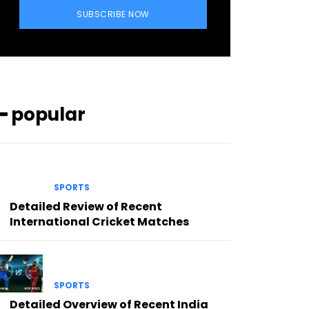
SUBSCRIBE NOW
━ popular
SPORTS
Detailed Review of Recent
International Cricket Matches
SPORTS
Detailed Overview of Recent India