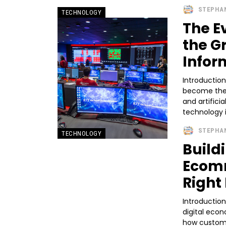
STEPHA
TECHNOLOGY
The E
the G
Infor
Introductio
become the 
and artifici
technology i
STEPHA
TECHNOLOGY
Build
Ecomm
Right
Introductio
digital eco
how custome