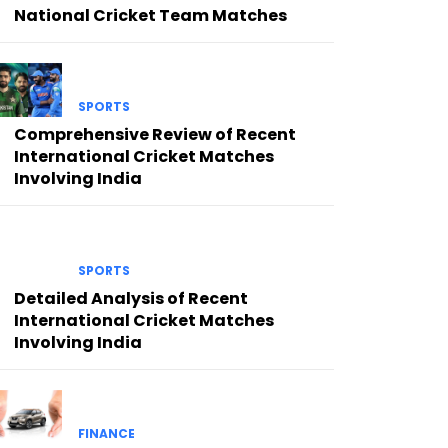
National Cricket Team Matches
SPORTS
Comprehensive Review of Recent
International Cricket Matches
Involving India
SPORTS
Detailed Analysis of Recent
International Cricket Matches
Involving India
FINANCE