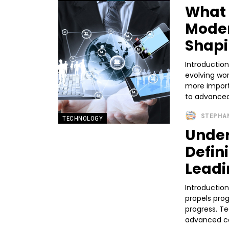
What 
Moder
Shapi
Introduction
evolving wo
more import
to advanced
STEPHA
TECHNOLOGY
Under
Defini
Leadi
Introductio
propels prog
progress. T
advanced co