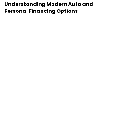
Understanding Modern Auto and
Personal Financing Options