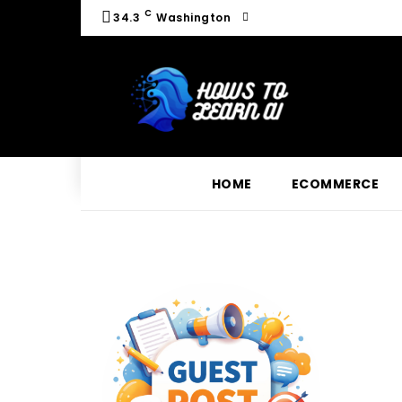
C
34.3
Washington
HOME
ECOMMERCE