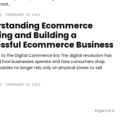
ost...
N
-
FEBRUARY 10, 2026
rstanding Ecommerce
ng and Building a
ssful Ecommerce Business
 to the Digital Commerce Era The digital revolution has
 how businesses operate and how consumers shop.
nies no longer rely only on physical stores to sell
N
-
FEBRUARY 10, 2026
Page 3 of 4