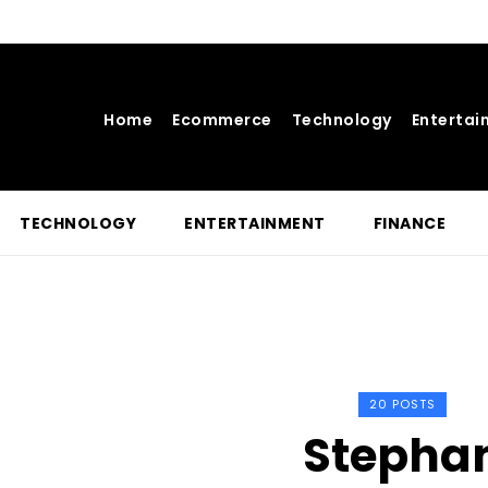
Home
Ecommerce
Technology
Entertai
TECHNOLOGY
ENTERTAINMENT
FINANCE
20 POSTS
Stepha