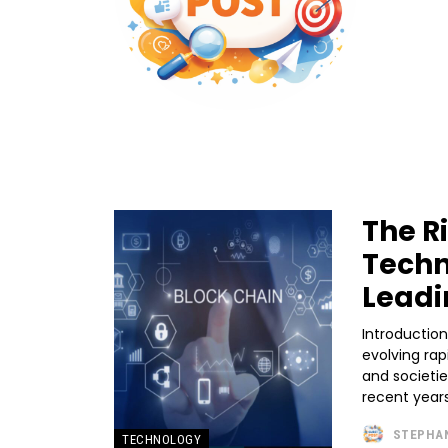
The R
Techn
Leadi
Introductio
evolving rap
and societi
recent years
STEPHA
TECHNOLOGY