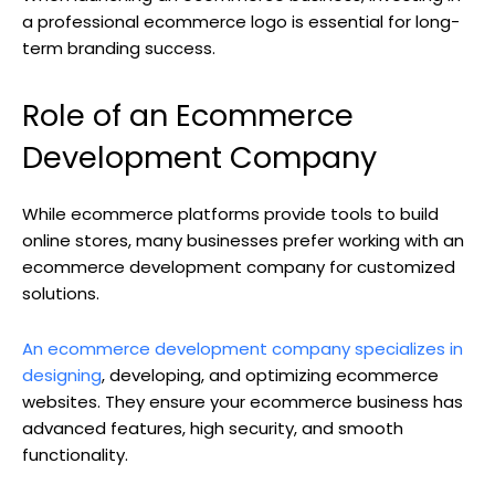
a professional ecommerce logo is essential for long-
term branding success.
Role of an Ecommerce
Development Company
While ecommerce platforms provide tools to build
online stores, many businesses prefer working with an
ecommerce development company for customized
solutions.
An ecommerce development company specializes in
designing
, developing, and optimizing ecommerce
websites. They ensure your ecommerce business has
advanced features, high security, and smooth
functionality.