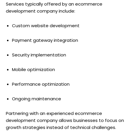
Services typically offered by an ecommerce
development company include:
Custom website development
Payment gateway integration
Security implementation
Mobile optimization
Performance optimization
Ongoing maintenance
Partnering with an experienced ecommerce
development company allows businesses to focus on
growth strategies instead of technical challenges.