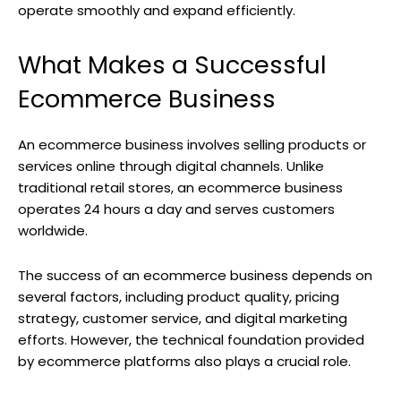
operate smoothly and expand efficiently.
What Makes a Successful
Ecommerce Business
An ecommerce business involves selling products or
services online through digital channels. Unlike
traditional retail stores, an ecommerce business
operates 24 hours a day and serves customers
worldwide.
The success of an ecommerce business depends on
several factors, including product quality, pricing
strategy, customer service, and digital marketing
efforts. However, the technical foundation provided
by ecommerce platforms also plays a crucial role.