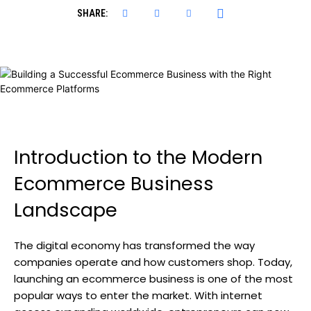
SHARE:
Introduction to the Modern
Ecommerce Business
Landscape
The digital economy has transformed the way
companies operate and how customers shop. Today,
launching an ecommerce business is one of the most
popular ways to enter the market. With internet