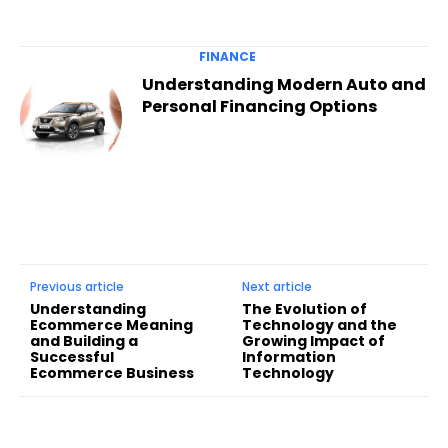
FINANCE
Understanding Modern Auto and
Personal Financing Options
Previous article
Next article
Understanding
The Evolution of
Ecommerce Meaning
Technology and the
and Building a
Growing Impact of
Successful
Information
Ecommerce Business
Technology