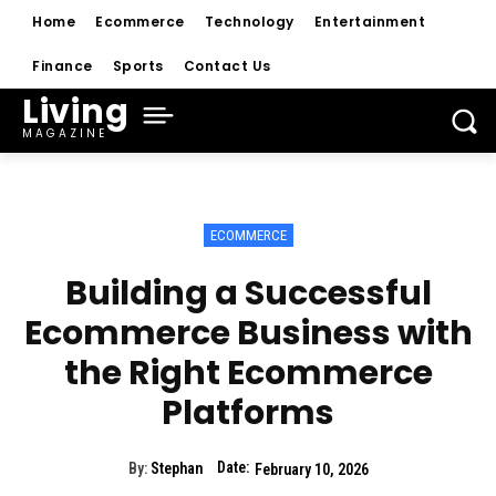
Home
Ecommerce
Technology
Entertainment
Finance
Sports
Contact Us
Living
MAGAZINE
ECOMMERCE
Building a Successful
Ecommerce Business with
the Right Ecommerce
Platforms
Date:
By:
Stephan
February 10, 2026