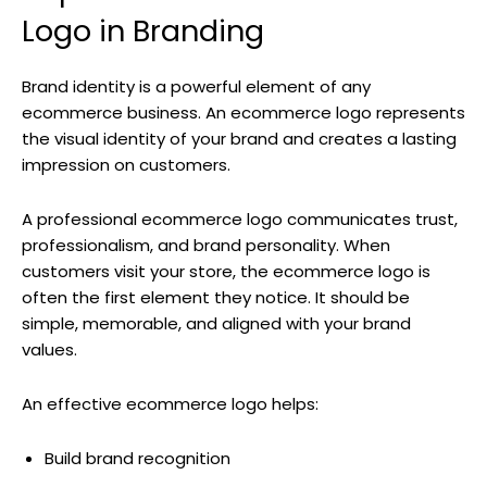
Logo in Branding
Brand identity is a powerful element of any
ecommerce business. An ecommerce logo represents
the visual identity of your brand and creates a lasting
impression on customers.
A professional ecommerce logo communicates trust,
professionalism, and brand personality. When
customers visit your store, the ecommerce logo is
often the first element they notice. It should be
simple, memorable, and aligned with your brand
values.
An effective ecommerce logo helps:
Build brand recognition