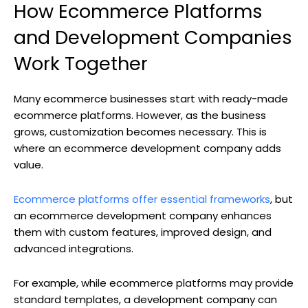
How Ecommerce Platforms
and Development Companies
Work Together
Many ecommerce businesses start with ready-made
ecommerce platforms. However, as the business
grows, customization becomes necessary. This is
where an ecommerce development company adds
value.
Ecommerce platforms offer essential frameworks
, but
an ecommerce development company enhances
them with custom features, improved design, and
advanced integrations.
For example, while ecommerce platforms may provide
standard templates, a development company can