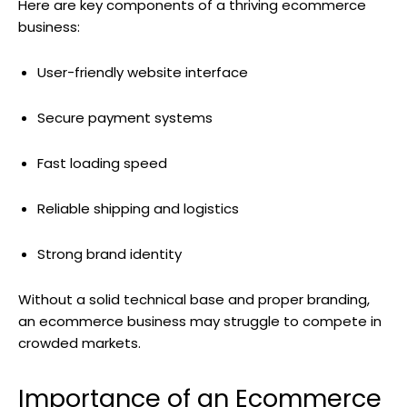
Here are key components of a thriving ecommerce
business:
User-friendly website interface
Secure payment systems
Fast loading speed
Reliable shipping and logistics
Strong brand identity
Without a solid technical base and proper branding,
an ecommerce business may struggle to compete in
crowded markets.
Importance of an Ecommerce