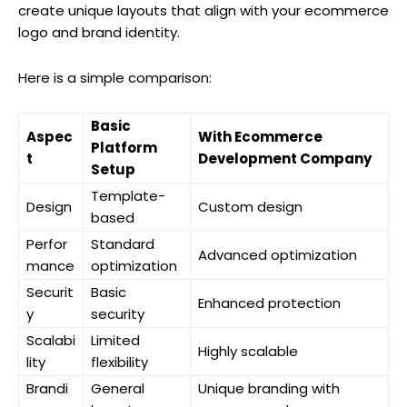
create unique layouts that align with your ecommerce
logo and brand identity.
Here is a simple comparison:
Basic
Aspec
With Ecommerce
Platform
t
Development Company
Setup
Template-
Design
Custom design
based
Perfor
Standard
Advanced optimization
mance
optimization
Securit
Basic
Enhanced protection
y
security
Scalabi
Limited
Highly scalable
lity
flexibility
Brandi
General
Unique branding with