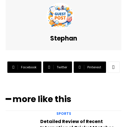
Stephan
Facebook
Twitter
Pinterest
━ more like this
SPORTS
Detailed Review of Recent