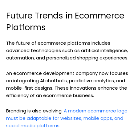
Future Trends in Ecommerce
Platforms
The future of ecommerce platforms includes
advanced technologies such as artificial intelligence,
automation, and personalized shopping experiences.
An ecommerce development company now focuses
on integrating AI chatbots, predictive analytics, and
mobile-first designs. These innovations enhance the
efficiency of an ecommerce business.
Branding is also evolving.
A modern ecommerce logo
must be adaptable for websites, mobile apps, and
social media platforms
.