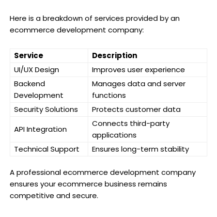
Here is a breakdown of services provided by an
ecommerce development company:
Service
Description
UI/UX Design
Improves user experience
Backend
Manages data and server
Development
functions
Security Solutions
Protects customer data
Connects third-party
API Integration
applications
Technical Support
Ensures long-term stability
A professional ecommerce development company
ensures your ecommerce business remains
competitive and secure.