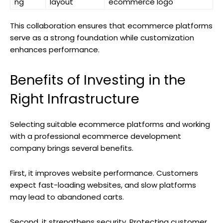
ng
layout
ecommerce logo
This collaboration ensures that ecommerce platforms
serve as a strong foundation while customization
enhances performance.
Benefits of Investing in the
Right Infrastructure
Selecting suitable ecommerce platforms and working
with a professional ecommerce development
company brings several benefits.
First, it improves website performance. Customers
expect fast-loading websites, and slow platforms
may lead to abandoned carts.
Second, it strengthens security. Protecting customer