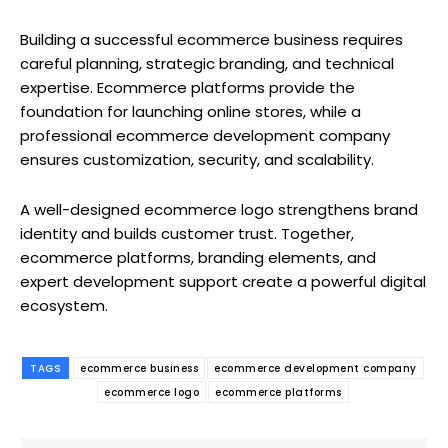
Building a successful ecommerce business requires
careful planning, strategic branding, and technical
expertise. Ecommerce platforms provide the
foundation for launching online stores, while a
professional ecommerce development company
ensures customization, security, and scalability.
A well-designed ecommerce logo strengthens brand
identity and builds customer trust. Together,
ecommerce platforms, branding elements, and
expert development support create a powerful digital
ecosystem.
TAGS
ecommerce business
ecommerce development company
ecommerce logo
ecommerce platforms