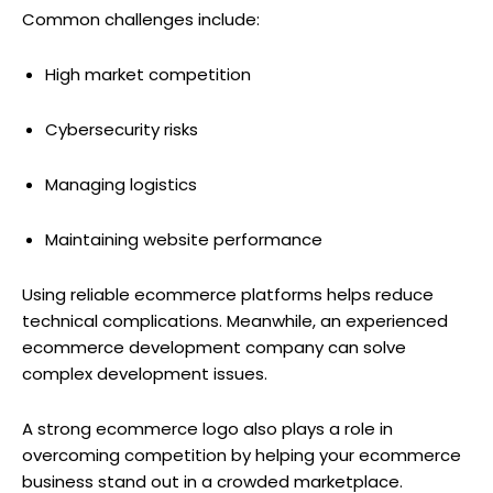
Common challenges include:
High market competition
Cybersecurity risks
Managing logistics
Maintaining website performance
Using reliable ecommerce platforms helps reduce
technical complications. Meanwhile, an experienced
ecommerce development company can solve
complex development issues.
A strong ecommerce logo also plays a role in
overcoming competition by helping your ecommerce
business stand out in a crowded marketplace.