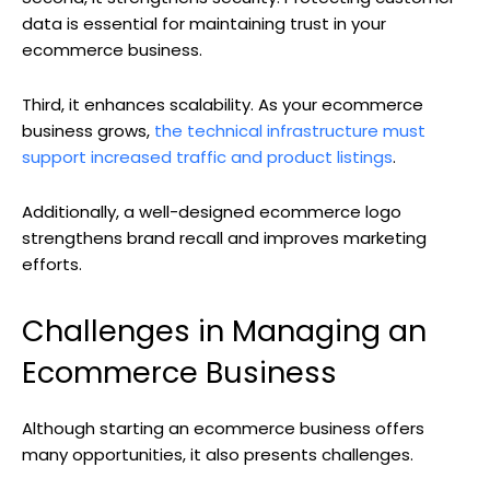
data is essential for maintaining trust in your
ecommerce business.
Third, it enhances scalability. As your ecommerce
business grows,
the technical infrastructure must
support increased traffic and product listings
.
Additionally, a well-designed ecommerce logo
strengthens brand recall and improves marketing
efforts.
Challenges in Managing an
Ecommerce Business
Although starting an ecommerce business offers
many opportunities, it also presents challenges.