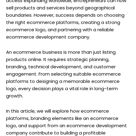
access expanding worldwide, entrepreneurs can now
sell products and services beyond geographical
boundaries. However, success depends on choosing
the right ecommerce platforms, creating a strong
ecommerce logo, and partnering with a reliable
ecommerce development company.
An ecommerce business is more than just listing
products online. It requires strategic planning,
branding, technical development, and customer
engagement. From selecting suitable ecommerce
platforms to designing a memorable ecommerce
logo, every decision plays a vital role in long-term
growth.
In this article, we will explore how ecommerce
platforms, branding elements like an ecommerce
logo, and support from an ecommerce development
company contribute to building a profitable