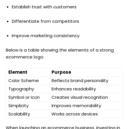
Establish trust with customers
Differentiate from competitors
Improve marketing consistency
Below is a table showing the elements of a strong
ecommerce logo:
Element
Purpose
Color Scheme
Reflects brand personality
Typography
Enhances readability
Symbol or Icon
Creates visual recognition
Simplicity
Improves memorability
Scalability
Works across devices
When launching an ecommerce business, investing in