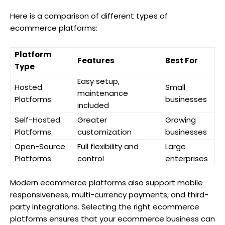
Here is a comparison of different types of
ecommerce platforms:
Platform
Features
Best For
Type
Easy setup,
Hosted
Small
maintenance
Platforms
businesses
included
Self-Hosted
Greater
Growing
Platforms
customization
businesses
Open-Source
Full flexibility and
Large
Platforms
control
enterprises
Modern ecommerce platforms also support mobile
responsiveness, multi-currency payments, and third-
party integrations. Selecting the right ecommerce
platforms ensures that your ecommerce business can