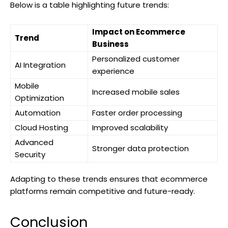
Below is a table highlighting future trends:
Impact on Ecommerce
Trend
Business
Personalized customer
AI Integration
experience
Mobile
Increased mobile sales
Optimization
Automation
Faster order processing
Cloud Hosting
Improved scalability
Advanced
Stronger data protection
Security
Adapting to these trends ensures that ecommerce
platforms remain competitive and future-ready.
Conclusion