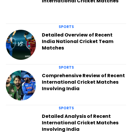
International Cricket Matches
SPORTS
Detailed Overview of Recent
India National Cricket Team
Matches
SPORTS
Comprehensive Review of Recent
International Cricket Matches
Involving India
SPORTS
Detailed Analysis of Recent
International Cricket Matches
Involving India