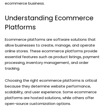
ecommerce business.
Understanding Ecommerce
Platforms
Ecommerce platforms are software solutions that
allow businesses to create, manage, and operate
online stores. These ecommerce platforms provide
essential features such as product listings, payment
processing, inventory management, and order
tracking.
Choosing the right ecommerce platforms is critical
because they determine website performance,
scalability, and user experience. Some ecommerce
platforms are hosted solutions, while others offer
open-source customization options.