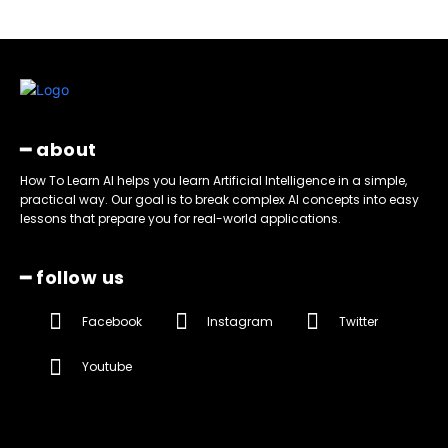
━ about
How To Learn AI helps you learn Artificial Intelligence in a simple,
practical way. Our goal is to break complex AI concepts into easy
lessons that prepare you for real-world applications.
━ follow us
Facebook
Instagram
Twitter
Youtube