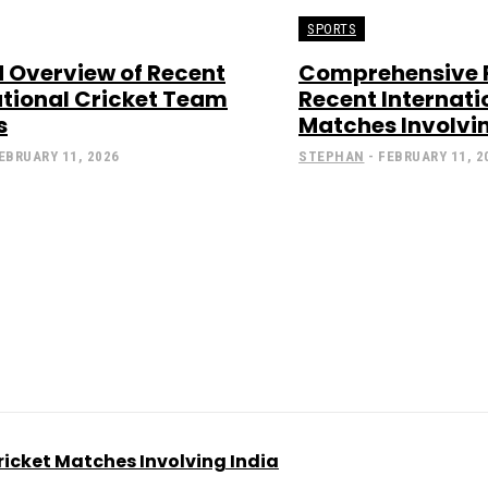
SPORTS
d Overview of Recent
Comprehensive 
ational Cricket Team
Recent Internati
s
Matches Involvin
EBRUARY 11, 2026
STEPHAN
-
FEBRUARY 11, 2
icket Matches Involving India