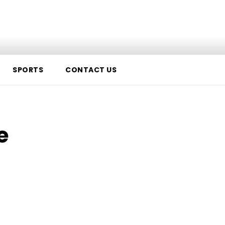
Us
SPORTS
CONTACT US
e