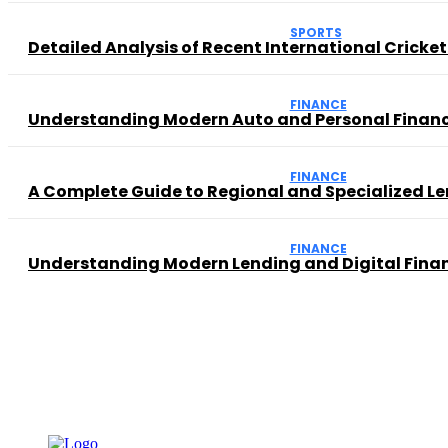
SPORTS
Detailed Analysis of Recent International Cricke
FINANCE
Understanding Modern Auto and Personal Financ
FINANCE
A Complete Guide to Regional and Specialized Le
FINANCE
Understanding Modern Lending and Digital Finan