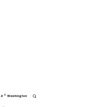
C
.4
Washington