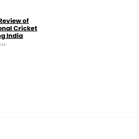
Review of
onal Cricket
g India
026