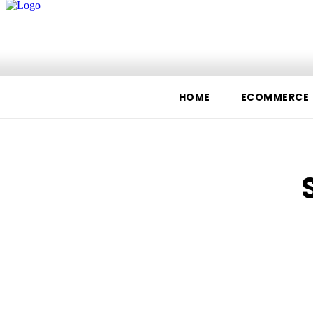
Home
Ecommerce
Te
HOME
ECOMMERCE