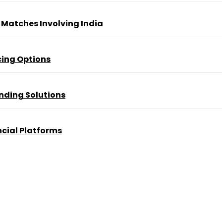
t Matches Involving India
ing Options
nding Solutions
cial Platforms