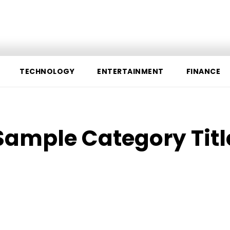
chnology
Entertainment
Finance
Sports
Contact 
TECHNOLOGY
ENTERTAINMENT
FINANCE
Sample Category Titl