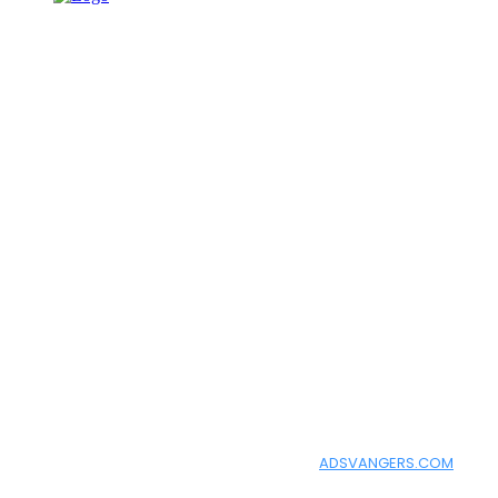
━ about
How To Learn AI helps you learn Artificial Intelligence in a simple
━ follow us
Facebook
Instagram
Twitter
Copyright 2021, All Rights Reserved |
ADSVANGERS.COM