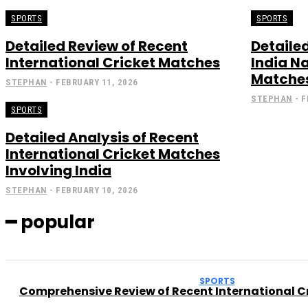
SPORTS
SPORTS
Detailed Review of Recent
Detaile
International Cricket Matches
India N
Matche
STEPHAN
-
FEBRUARY 11, 2026
STEPHAN
-
F
SPORTS
Detailed Analysis of Recent
International Cricket Matches
Involving India
STEPHAN
-
FEBRUARY 10, 2026
━ popular
SPORTS
Comprehensive Review of Recent International Cr