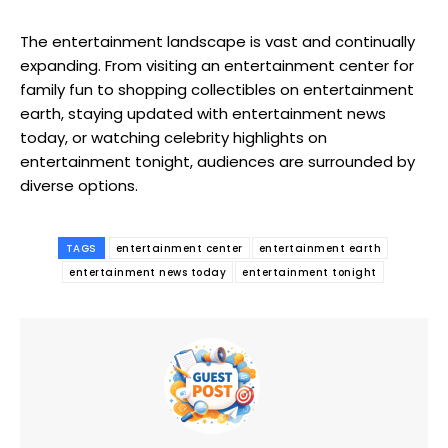
The entertainment landscape is vast and continually
expanding. From visiting an entertainment center for
family fun to shopping collectibles on entertainment
earth, staying updated with entertainment news
today, or watching celebrity highlights on
entertainment tonight, audiences are surrounded by
diverse options.
TAGS
entertainment center
entertainment earth
entertainment news today
entertainment tonight