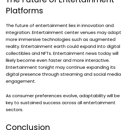
Platforms
The future of entertainment lies in innovation and
integration. Entertainment center venues may adopt
more immersive technologies such as augmented
reality. Entertainment earth could expand into digital
collectibles and NFTs. Entertainment news today will
likely become even faster and more interactive.
Entertainment tonight may continue expanding its
digital presence through streaming and social media
engagement.
As consumer preferences evolve, adaptability will be
key to sustained success across all entertainment
sectors.
Conclusion