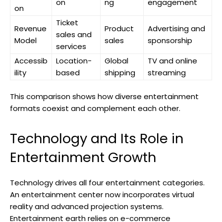
on
ng
engagement
on
Ticket
Revenue
Product
Advertising and
sales and
Model
sales
sponsorship
services
Accessib
Location-
Global
TV and online
ility
based
shipping
streaming
This comparison shows how diverse entertainment
formats coexist and complement each other.
Technology and Its Role in
Entertainment Growth
Technology drives all four entertainment categories.
An entertainment center now incorporates virtual
reality and advanced projection systems.
Entertainment earth relies on e-commerce