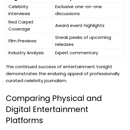
Celebrity
Exclusive one-on-one
Interviews
discussions
Red Carpet
Award event highlights
Coverage
Sneak peeks of upcoming
Film Previews
releases
Industry Analysis
Expert commentary
The continued success of entertainment tonight
demonstrates the enduring appeal of professionally
curated celebrity journalism.
Comparing Physical and
Digital Entertainment
Platforms