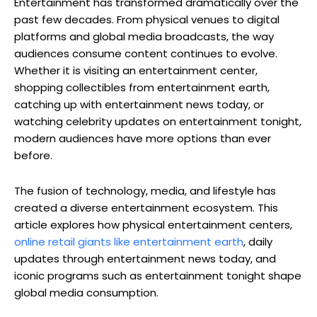
Entertainment has transformed dramatically over the
past few decades. From physical venues to digital
platforms and global media broadcasts, the way
audiences consume content continues to evolve.
Whether it is visiting an entertainment center,
shopping collectibles from entertainment earth,
catching up with entertainment news today, or
watching celebrity updates on entertainment tonight,
modern audiences have more options than ever
before.
The fusion of technology, media, and lifestyle has
created a diverse entertainment ecosystem. This
article explores how physical entertainment centers,
online retail giants like entertainment earth
, daily
updates through entertainment news today, and
iconic programs such as entertainment tonight shape
global media consumption.