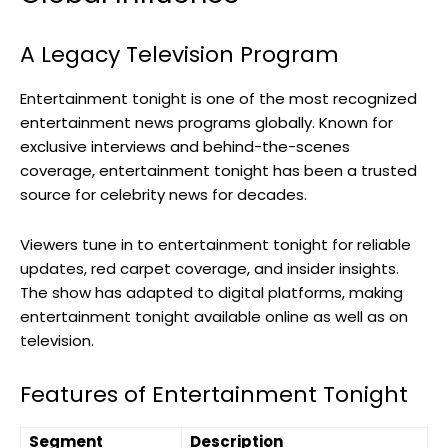
A Legacy Television Program
Entertainment tonight is one of the most recognized
entertainment news programs globally. Known for
exclusive interviews and behind-the-scenes
coverage, entertainment tonight has been a trusted
source for celebrity news for decades.
Viewers tune in to entertainment tonight for reliable
updates, red carpet coverage, and insider insights.
The show has adapted to digital platforms, making
entertainment tonight available online as well as on
television.
Features of Entertainment Tonight
Segment
Description