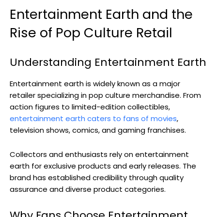
Entertainment Earth and the
Rise of Pop Culture Retail
Understanding Entertainment Earth
Entertainment earth is widely known as a major
retailer specializing in pop culture merchandise. From
action figures to limited-edition collectibles,
entertainment earth caters to fans of movies
,
television shows, comics, and gaming franchises.
Collectors and enthusiasts rely on entertainment
earth for exclusive products and early releases. The
brand has established credibility through quality
assurance and diverse product categories.
Why Fans Choose Entertainment