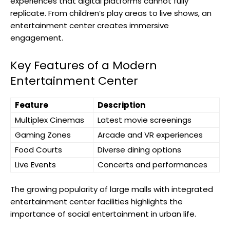
experiences that digital platforms cannot fully
replicate. From children’s play areas to live shows, an
entertainment center creates immersive
engagement.
Key Features of a Modern
Entertainment Center
Feature
Description
Multiplex Cinemas
Latest movie screenings
Gaming Zones
Arcade and VR experiences
Food Courts
Diverse dining options
Live Events
Concerts and performances
The growing popularity of large malls with integrated
entertainment center facilities highlights the
importance of social entertainment in urban life.