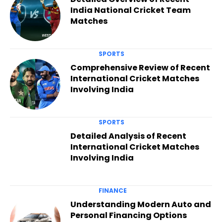
India National Cricket Team
Matches
SPORTS
Comprehensive Review of Recent
International Cricket Matches
Involving India
SPORTS
Detailed Analysis of Recent
International Cricket Matches
Involving India
FINANCE
Understanding Modern Auto and
Personal Financing Options