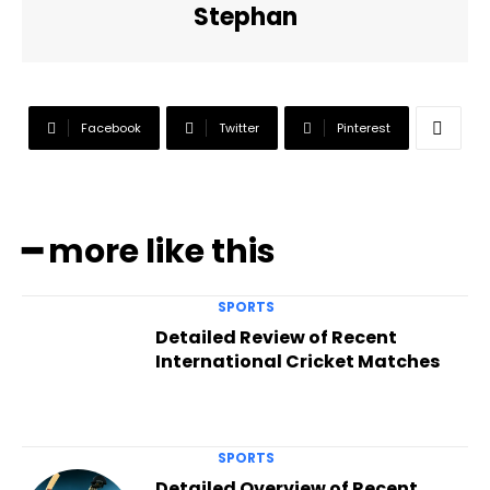
Stephan
Facebook
Twitter
Pinterest
━ more like this
SPORTS
Detailed Review of Recent
International Cricket Matches
SPORTS
Detailed Overview of Recent