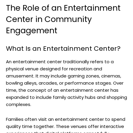
The Role of an Entertainment
Center in Community
Engagement
What Is an Entertainment Center?
An entertainment center traditionally refers to a
physical venue designed for recreation and
amusement. It may include gaming zones, cinemas,
bowling alleys, arcades, or performance stages. Over
time, the concept of an entertainment center has
expanded to include family activity hubs and shopping
complexes.
Families often visit an entertainment center to spend
quality time together. These venues offer interactive