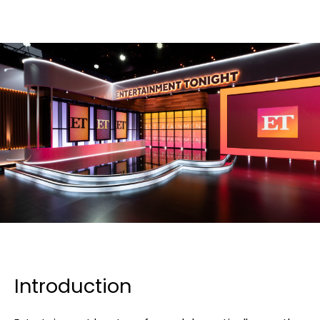
Introduction