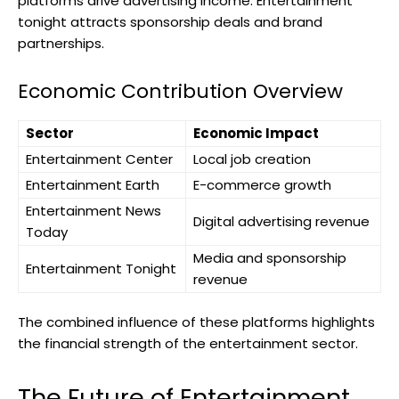
platforms drive advertising income. Entertainment
tonight attracts sponsorship deals and brand
partnerships.
Economic Contribution Overview
Sector
Economic Impact
Entertainment Center
Local job creation
Entertainment Earth
E-commerce growth
Entertainment News
Digital advertising revenue
Today
Media and sponsorship
Entertainment Tonight
revenue
The combined influence of these platforms highlights
the financial strength of the entertainment sector.
The Future of Entertainment