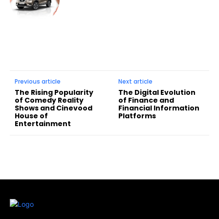
Previous article
Next article
The Rising Popularity
The Digital Evolution
of Comedy Reality
of Finance and
Shows and Cinevood
Financial Information
House of
Platforms
Entertainment