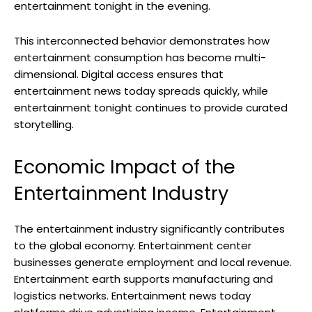
entertainment tonight in the evening.
This interconnected behavior demonstrates how
entertainment consumption has become multi-
dimensional. Digital access ensures that
entertainment news today spreads quickly, while
entertainment tonight continues to provide curated
storytelling.
Economic Impact of the
Entertainment Industry
The entertainment industry significantly contributes
to the global economy. Entertainment center
businesses generate employment and local revenue.
Entertainment earth supports manufacturing and
logistics networks. Entertainment news today