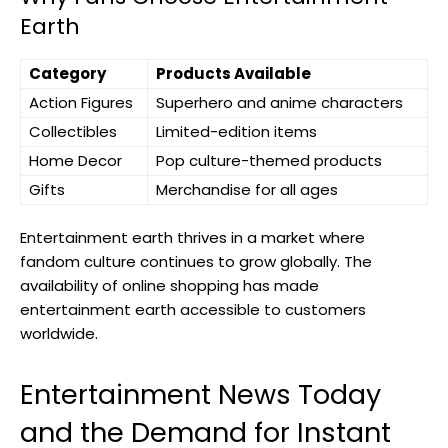
Earth
Category
Products Available
Action Figures
Superhero and anime characters
Collectibles
Limited-edition items
Home Decor
Pop culture-themed products
Gifts
Merchandise for all ages
Entertainment earth thrives in a market where
fandom culture continues to grow globally. The
availability of online shopping has made
entertainment earth accessible to customers
worldwide.
Entertainment News Today
and the Demand for Instant