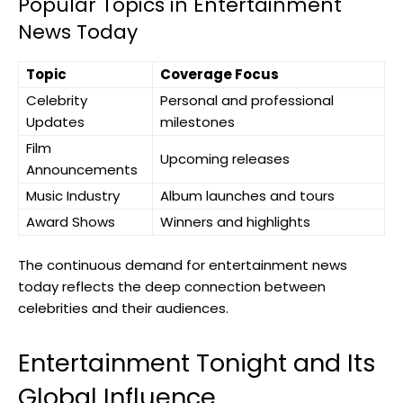
Popular Topics in Entertainment
News Today
Topic
Coverage Focus
Celebrity
Personal and professional
Updates
milestones
Film
Upcoming releases
Announcements
Music Industry
Album launches and tours
Award Shows
Winners and highlights
The continuous demand for entertainment news
today reflects the deep connection between
celebrities and their audiences.
Entertainment Tonight and Its
Global Influence