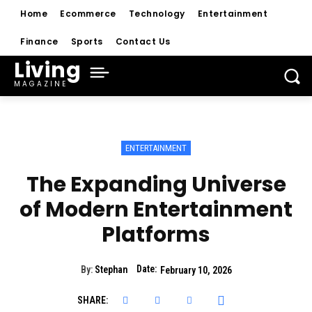
Home
Ecommerce
Technology
Entertainment
Finance
Sports
Contact Us
Living
MAGAZINE
ENTERTAINMENT
The Expanding Universe
of Modern Entertainment
Platforms
Date:
By:
Stephan
February 10, 2026
SHARE: