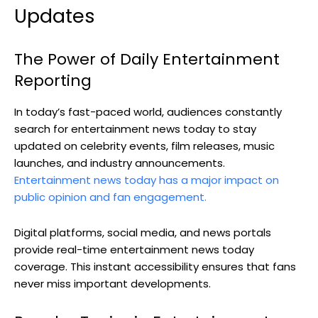
Updates
The Power of Daily Entertainment
Reporting
In today’s fast-paced world, audiences constantly
search for entertainment news today to stay
updated on celebrity events, film releases, music
launches, and industry announcements.
Entertainment news today has a major impact on
public opinion and fan engagement.
Digital platforms, social media, and news portals
provide real-time entertainment news today
coverage. This instant accessibility ensures that fans
never miss important developments.