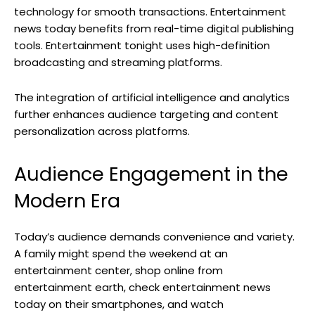
technology for smooth transactions. Entertainment
news today benefits from real-time digital publishing
tools. Entertainment tonight uses high-definition
broadcasting and streaming platforms.
The integration of artificial intelligence and analytics
further enhances audience targeting and content
personalization across platforms.
Audience Engagement in the
Modern Era
Today’s audience demands convenience and variety.
A family might spend the weekend at an
entertainment center, shop online from
entertainment earth, check entertainment news
today on their smartphones, and watch