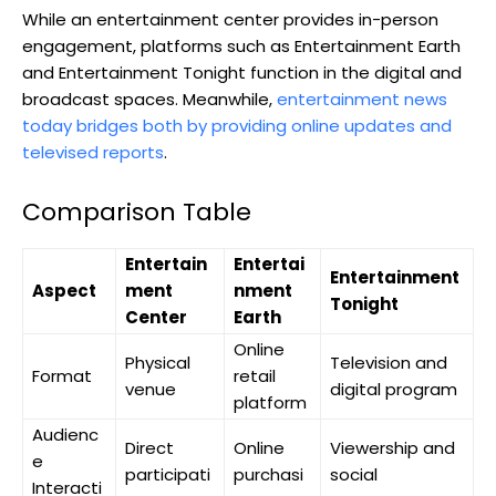
While an entertainment center provides in-person
engagement, platforms such as Entertainment Earth
and Entertainment Tonight function in the digital and
broadcast spaces. Meanwhile,
entertainment news
today bridges both by providing online updates and
televised reports
.
Comparison Table
Entertain
Entertai
Entertainment
Aspect
ment
nment
Tonight
Center
Earth
Online
Physical
Television and
Format
retail
venue
digital program
platform
Audienc
Direct
Online
Viewership and
e
participati
purchasi
social
Interacti