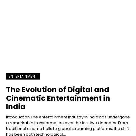
ENTERTAINMENT
The Evolution of Digital and
Cinematic Entertainment in
India
Introduction The entertainment industry in India has undergone
a remarkable transformation over the last two decades. From
traditional cinema halls to global streaming platforms, the shift
has been both technological...