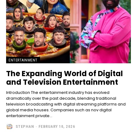
ENTERTAINMENT
The Expanding World of Digital
and Television Entertainment
Introduction The entertainment industry has evolved
dramatically over the past decade, blending traditional
television broadcasting with digital streaming platforms and
global media houses. Companies such as nov digital
entertainment private...
STEPHAN
-
FEBRUARY 10, 2026