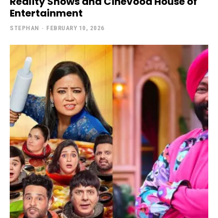
Reality Shows and Cinevood House of
Entertainment
STEPHAN
-
FEBRUARY 10, 2026