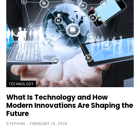
TECHNOLOGY
What Is Technology and How
Modern Innovations Are Shaping the
Future
STEPHAN
-
FEBRUARY 10, 2026