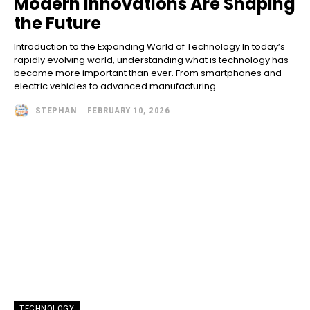
Modern Innovations Are Shaping
the Future
Introduction to the Expanding World of Technology In today’s
rapidly evolving world, understanding what is technology has
become more important than ever. From smartphones and
electric vehicles to advanced manufacturing...
STEPHAN
-
FEBRUARY 10, 2026
TECHNOLOGY