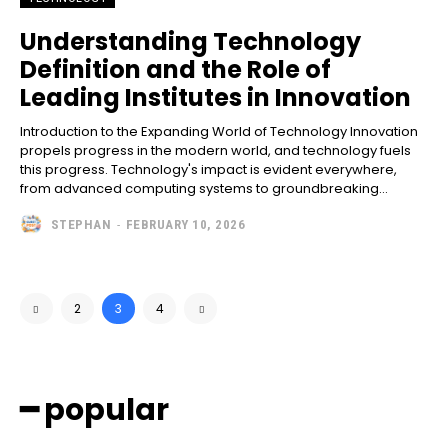
Understanding Technology
Definition and the Role of
Leading Institutes in Innovation
Introduction to the Expanding World of Technology Innovation
propels progress in the modern world, and technology fuels
this progress. Technology's impact is evident everywhere,
from advanced computing systems to groundbreaking...
STEPHAN
-
FEBRUARY 10, 2026
2
3
4
━ popular