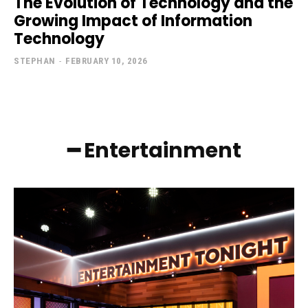
The Evolution of Technology and the
Growing Impact of Information
Technology
STEPHAN
-
FEBRUARY 10, 2026
━ Entertainment