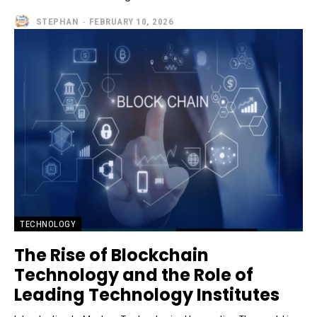
STEPHAN
-
FEBRUARY 10, 2026
TECHNOLOGY
The Rise of Blockchain
Technology and the Role of
Leading Technology Institutes