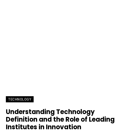
TECHNOLOGY
Understanding Technology
Definition and the Role of Leading
Institutes in Innovation