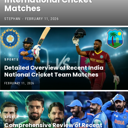
Matches
STEPHAN
-
FEBRUARY 11, 2026
SPORTS
Detailed Overview of Recent India
National Cricket Team Matches
FEBRUARY 11, 2026
SPORTS
Comprehensive Review of Recent