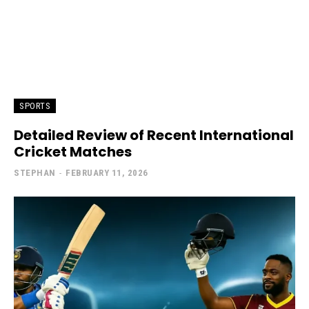
SPORTS
Detailed Review of Recent International
Cricket Matches
STEPHAN
-
FEBRUARY 11, 2026