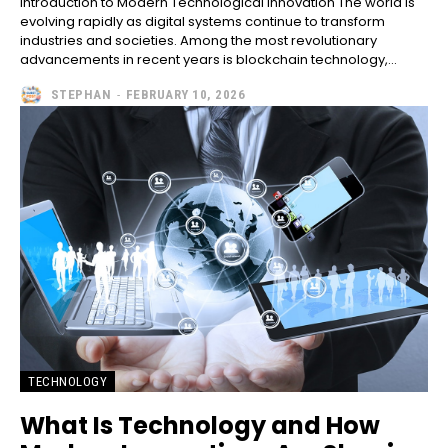
Introduction to Modern Technological Innovation The world is
evolving rapidly as digital systems continue to transform
industries and societies. Among the most revolutionary
advancements in recent years is blockchain technology,...
STEPHAN
-
FEBRUARY 10, 2026
TECHNOLOGY
What Is Technology and How