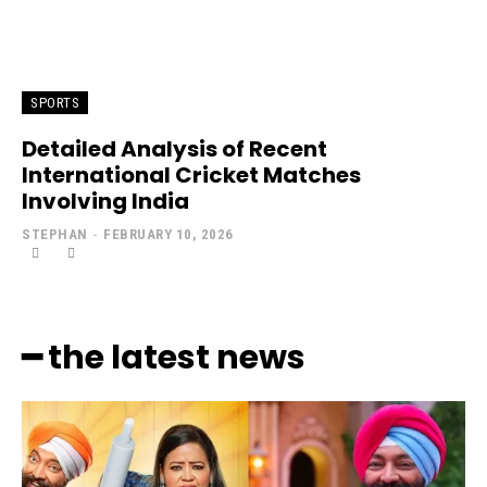
SPORTS
Detailed Analysis of Recent
International Cricket Matches
Involving India
STEPHAN
-
FEBRUARY 10, 2026
━ the latest news