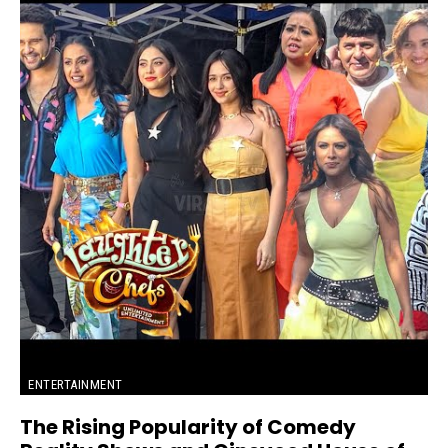
ENTERTAINMENT
The Rising Popularity of Comedy