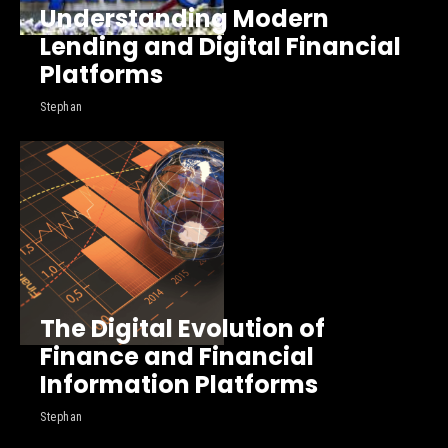
Understanding Modern
Lending and Digital Financial
Platforms
Stephan
The Digital Evolution of
Finance and Financial
Information Platforms
Stephan