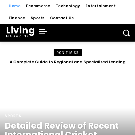
Home
Ecommerce
Technology
Entertainment
Finance
Sports
Contact Us
Living
MAGAZINE
DON'T MISS
A Complete Guide to Regional and Specialized Lending
Understanding Modern Lending and Digital Financial
Solutions
Platforms
SPORTS
Detailed Review of Recent
International Cricket