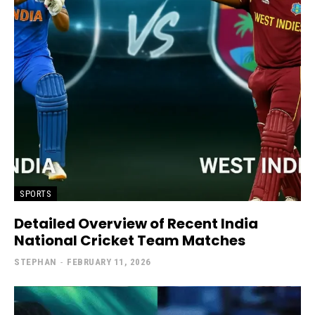
SPORTS
Detailed Overview of Recent India
National Cricket Team Matches
STEPHAN
-
FEBRUARY 11, 2026