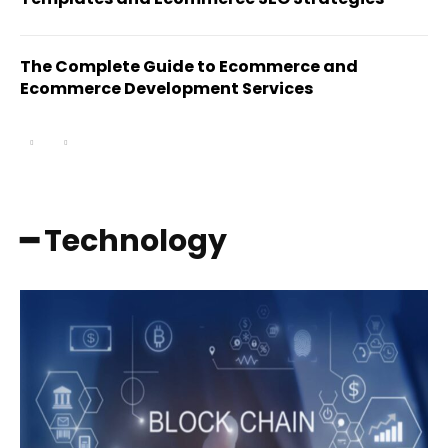
The Complete Guide to Ecommerce and
Ecommerce Development Services
━ Technology