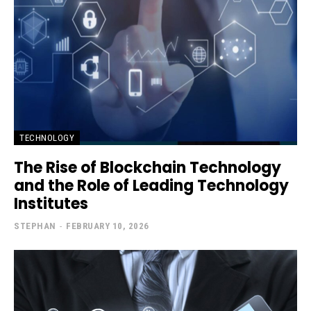
TECHNOLOGY
The Rise of Blockchain Technology
and the Role of Leading Technology
Institutes
STEPHAN
-
FEBRUARY 10, 2026