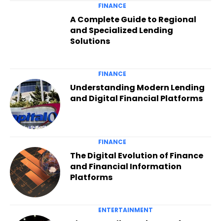
FINANCE
A Complete Guide to Regional
and Specialized Lending
Solutions
FINANCE
Understanding Modern Lending
and Digital Financial Platforms
FINANCE
The Digital Evolution of Finance
and Financial Information
Platforms
ENTERTAINMENT