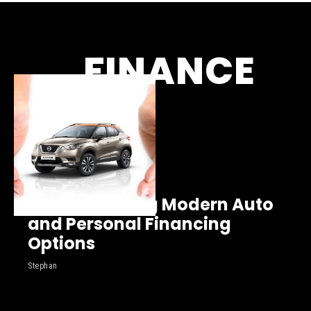
FINANCE
Understanding Modern Auto
and Personal Financing
Options
Stephan