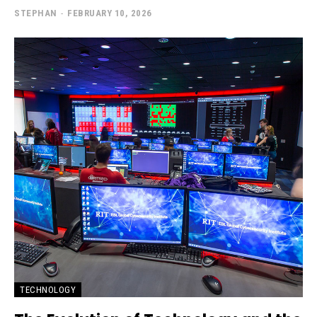
STEPHAN
-
FEBRUARY 10, 2026
TECHNOLOGY