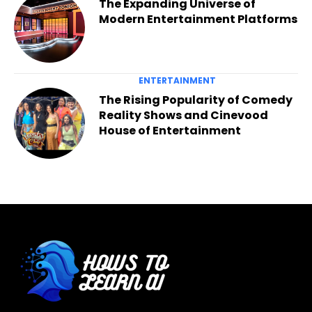
The Expanding Universe of
Modern Entertainment Platforms
ENTERTAINMENT
The Rising Popularity of Comedy
Reality Shows and Cinevood
House of Entertainment