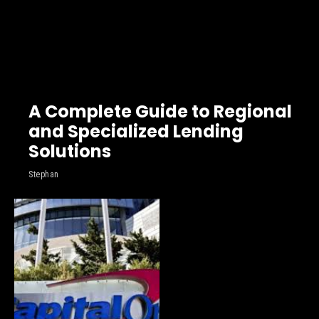
A Complete Guide to Regional
and Specialized Lending
Solutions
Stephan