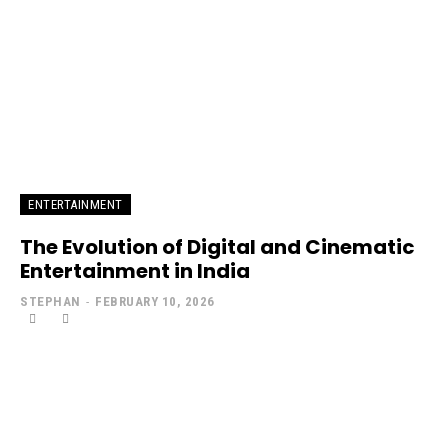
ENTERTAINMENT
The Evolution of Digital and Cinematic
Entertainment in India
STEPHAN
-
FEBRUARY 10, 2026