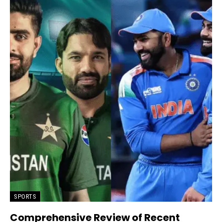
SPORTS
Comprehensive Review of Recent