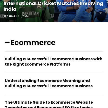
International Cricket Matches Involving
India
FEBRUARY 11, 2026
━ Ecommerce
Building a Successful Ecommerce Business with
the Right Ecommerce Platforms
Understanding Ecommerce Meaning and
Building a Successful Ecommerce Business
The Ultimate Guide to Ecommerce Website
Templates and Ecommerce SEO Strategies