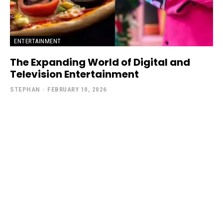
ENTERTAINMENT
The Expanding World of Digital and
Television Entertainment
STEPHAN
-
FEBRUARY 10, 2026