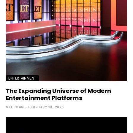
ENTERTAINMENT
The Expanding Universe of Modern
Entertainment Platforms
STEPHAN
-
FEBRUARY 10, 2026