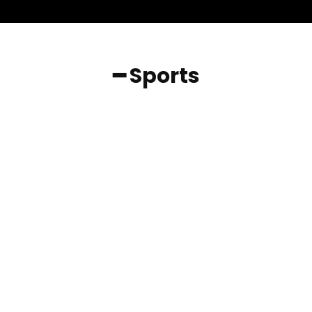
━ Sports