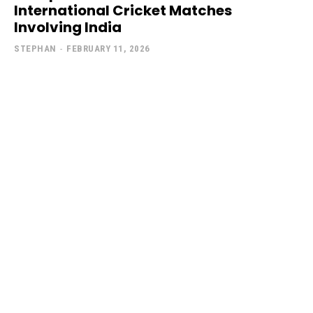
International Cricket Matches
Involving India
STEPHAN
-
FEBRUARY 11, 2026